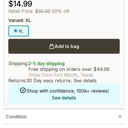
$14.99
Retail Price:
$30.00
50% off
Variant: XL
XL
Add to bag
Shipping:
2-5 day shipping
Free shipping on orders over $49.99
Ships from Fort Worth, Texas
Returns:
30 Day easy returns.
See details
Shop with confidence, 100k+ reviews!
See details
Condition