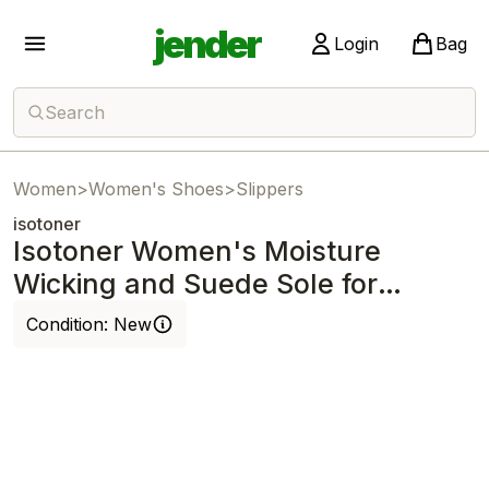
jender
Login
Bag
Search
Women
>
Women's Shoes
>
Slippers
isotoner
Isotoner Women's Moisture
Wicking and Suede Sole for
Comfort Slipper
Condition:
New