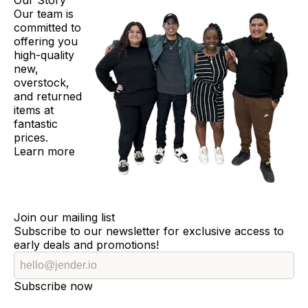
Our Story
Our team is
committed to
offering you
high-quality
new,
overstock,
and returned
items at
fantastic
prices.
Learn more
Join our mailing list
Subscribe to our newsletter for exclusive access to
early deals and promotions!
Subscribe now