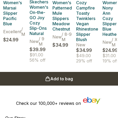
Skechers
Women's
Women's
Cozy
Women
Women's
Marsai
Patterned
Campfire
Nony
On-the-
Slipper
Mule
Toasty
Ann
GO Joy
Pacific
Slippers
Twinklers
Cozy
Cozy
Blue
Meadow
Vegan
Slipper
Slip-Ons
/
Chestnut
Rhinestone
Blue
Excellent
Natural
M
/
8-9
Slipper
Heathe
New
/
9
$24.99
M
Blush
/
X
New
New
M
$34.99
New
M
$39.99
$34.99
$24.99
$91.00
$49.00
$31.00
56% off
29% off
19% off
Add to bag
Check our
100,000+
reviews on