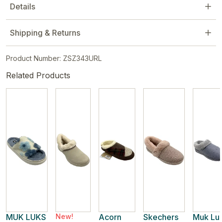
Details
Shipping & Returns
Product Number: ZSZ343URL
Related Products
MUK LUKS
New!
Acorn
Skechers
Muk Lu