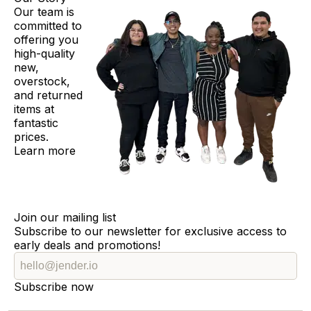
Our team is
committed to
offering you
high-quality
new,
overstock,
and returned
items at
fantastic
prices.
Learn more
Join our mailing list
Subscribe to our newsletter for exclusive access to
early deals and promotions!
Subscribe now