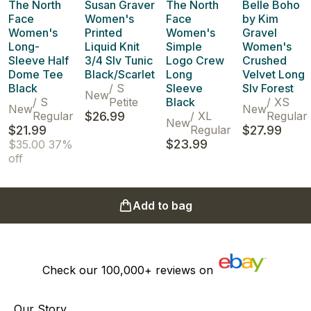
The North
Susan Graver
The North
Belle Boho
Face
Women's
Face
by Kim
Women's
Printed
Women's
Gravel
Long-
Liquid Knit
Simple
Women's
Sleeve Half
3/4 Slv Tunic
Logo Crew
Crushed
Dome Tee
Black/Scarlet
Long
Velvet Long
Black
/
S
Sleeve
Slv Forest
New
/
S
Petite
Black
/
XS
New
New
Regular
$26.99
/
XL
Regular
New
$21.99
Regular
$27.99
$23.99
$35.00
37%
off
Add to bag
Check our
100,000+
reviews on
Our Story