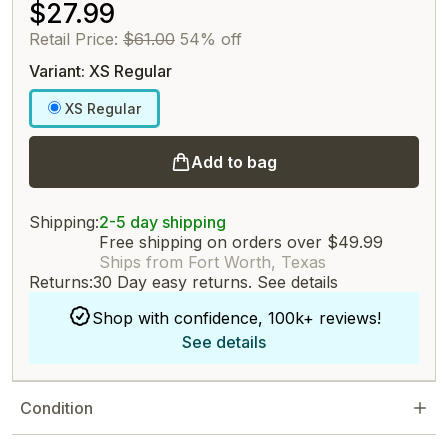
$27.99
Retail Price:
$61.00
54% off
Variant: XS Regular
XS Regular
Add to bag
Shipping:
2-5 day shipping
Free shipping on orders over $49.99
Ships from Fort Worth, Texas
Returns:
30 Day easy returns.
See details
Shop with confidence, 100k+ reviews!
See details
Condition