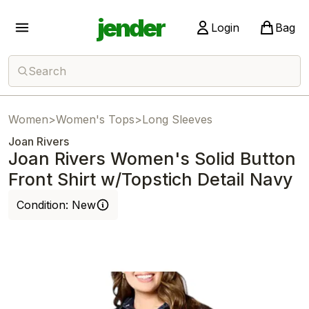
jender
Login
Bag
Search
Women
>
Women's Tops
>
Long Sleeves
Joan Rivers
Joan Rivers Women's Solid Button
Front Shirt w/Topstich Detail Navy
Condition:
New