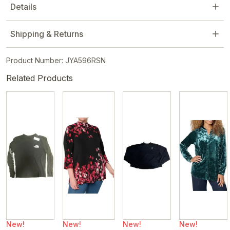
Details
Shipping & Returns
Product Number: JYA596RSN
Related Products
New!
New!
New!
New!