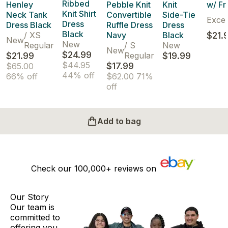
Ribbed
Henley
Pebble Knit
Knit
w/ Fr
Knit Shirt
Neck Tank
Convertible
Side-Tie
Excel
Dress
Dress Black
Ruffle Dress
Dress
Black
/
XS
Navy
Black
$21.
New
New
Regular
/
S
New
New
$24.99
$21.99
Regular
$19.99
$44.95
$17.99
$65.00
44% off
66% off
$62.00
71%
off
Add to bag
Check our
100,000+
reviews on
Our Story
Our team is
committed to
offering you