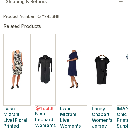
Shipping & Returns
Product Number: KZY245SHB
Related Products
Isaac
Isaac
Lacey
IMAN
1 sold!
Nina
Mizrahi
Mizrahi
Chabert
Chic
Leonard
Live! Floral
Live!
Women's
Print
Women's
Printed
Women's
Jersey
Surpl