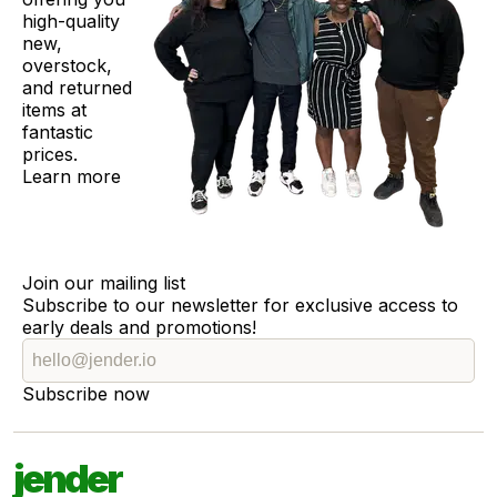
high-quality
new,
overstock,
and returned
items at
fantastic
prices.
Learn more
Join our mailing list
Subscribe to our newsletter for exclusive access to
early deals and promotions!
Subscribe now
jender