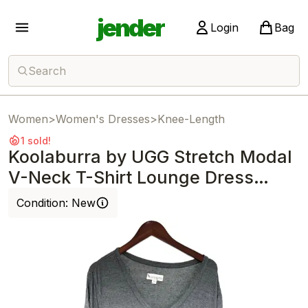
jender
Login
Bag
Search
Women
>
Women's Dresses
>
Knee-Length
1 sold!
Koolaburra by UGG Stretch Modal
V-Neck T-Shirt Lounge Dress
Hther Gray
Condition:
New