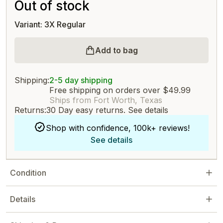
Out of stock
Variant: 3X Regular
Add to bag
Shipping:
2-5 day shipping
Free shipping on orders over $49.99
Ships from Fort Worth, Texas
Returns:
30 Day easy returns.
See details
Shop with confidence, 100k+ reviews!
See details
Condition
Details