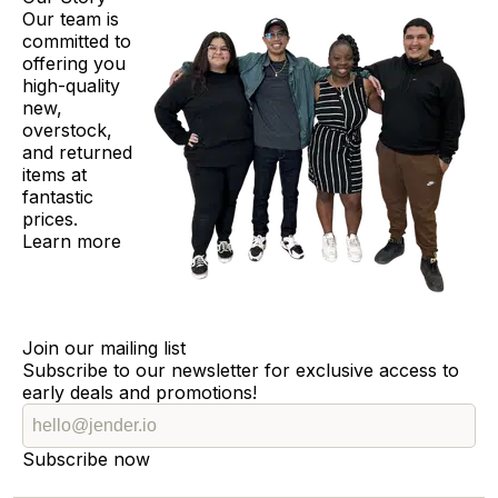
Our team is
committed to
offering you
high-quality
new,
overstock,
and returned
items at
fantastic
prices.
Learn more
Join our mailing list
Subscribe to our newsletter for exclusive access to
early deals and promotions!
Subscribe now