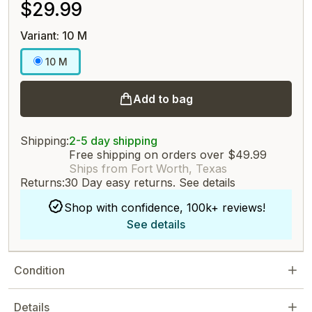
$29.99
Variant: 10 M
10 M
Add to bag
Shipping:
2-5 day shipping
Free shipping on orders over $49.99
Ships from Fort Worth, Texas
Returns:
30 Day easy returns.
See details
Shop with confidence, 100k+ reviews!
See details
Condition
Details