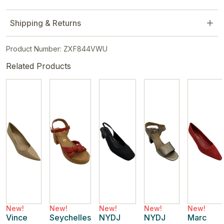
Shipping & Returns
Product Number: ZXF844VWU
Related Products
New!
New!
New!
New!
New!
Vince
Seychelles
NYDJ
NYDJ
Marc