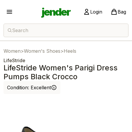
jender
Login
Bag
Search
Women
>
Women's Shoes
>
Heels
LifeStride
LifeStride Women's Parigi Dress
Pumps Black Crocco
Condition:
Excellent