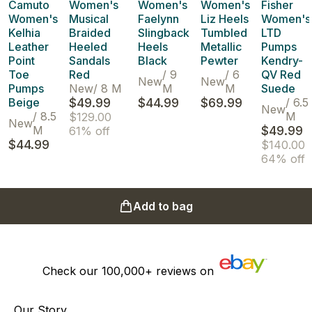
Camuto
Women's
Women's
Women's
Fisher
Women's
Musical
Faelynn
Liz Heels
Women's
Kelhia
Braided
Slingback
Tumbled
LTD
Leather
Heeled
Heels
Metallic
Pumps
Point
Sandals
Black
Pewter
Kendry-
Toe
Red
/
9
/
6
QV Red
New
New
Pumps
New
/
8 M
M
M
Suede
Beige
$49.99
$44.99
$69.99
/
6.5
New
/
8.5
M
$129.00
New
M
$49.99
61% off
$44.99
$140.00
64% off
Add to bag
Check our
100,000+
reviews on
Our Story