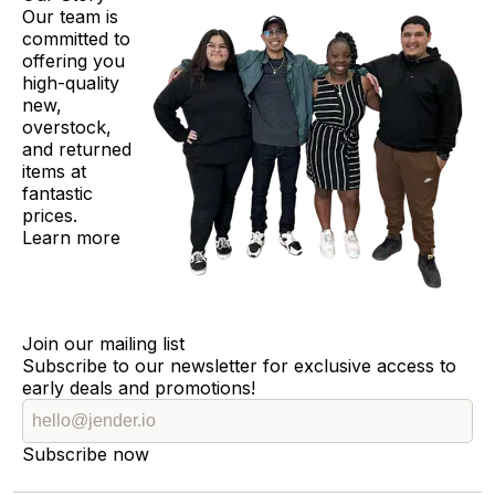
Our team is
committed to
offering you
high-quality
new,
overstock,
and returned
items at
fantastic
prices.
Learn more
Join our mailing list
Subscribe to our newsletter for exclusive access to
early deals and promotions!
Subscribe now