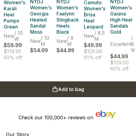
NYDJ
NYDJ
NYDJ
Women's
Camuto
Women's
Women's
Women's
Karali
Women's
Georgia
Faelynn
Gaiana
Heel
Brisa
Heeled
Slingback
High Heel
Pumps
Heel
Sandal
Heels
Sandals
Green
Leopard
Moss
Black
Gold
/
10
/
8.5
New
New
/
10
/
9
/
W
M
New
New
M
M
Excellent
8
$59.99
$49.99
$54.99
$44.99
M
$119.95
$129.00
$44.99
50% off
61% off
$129.00
65% off
Add to bag
Check our
100,000+
reviews on
Our Story