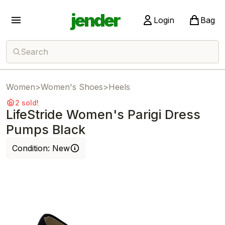
jender
Login
Bag
Search
Women
>
Women's Shoes
>
Heels
2 sold!
LifeStride Women's Parigi Dress
Pumps Black
Condition:
New