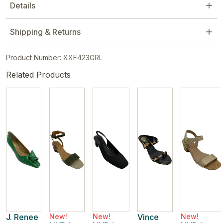
Details
Shipping & Returns
Product Number: XXF423GRL
Related Products
J. Renee
New!
New!
Vince
New!