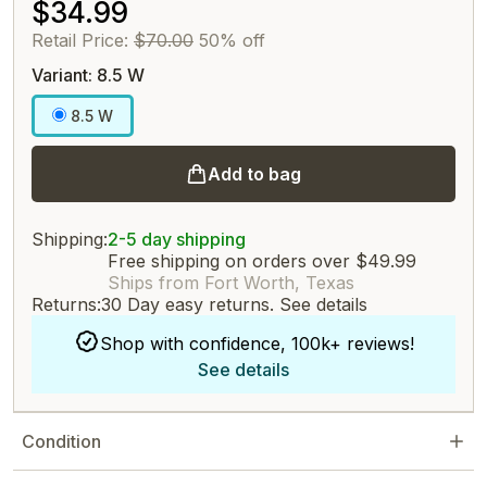
$34.99
Retail Price:
$70.00
50% off
Variant: 8.5 W
8.5 W
Add to bag
Shipping:
2-5 day shipping
Free shipping on orders over $49.99
Ships from Fort Worth, Texas
Returns:
30 Day easy returns.
See details
Shop with confidence, 100k+ reviews!
See details
Condition