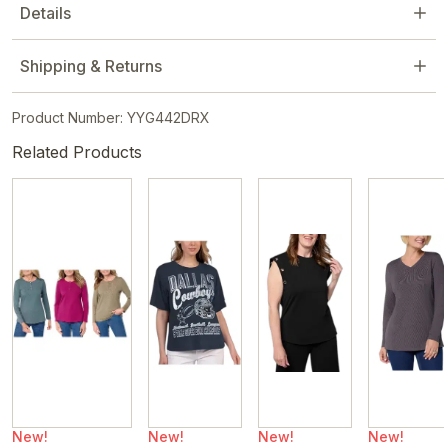
Details
Shipping & Returns
Product Number: YYG442DRX
Related Products
New!
New!
New!
New!