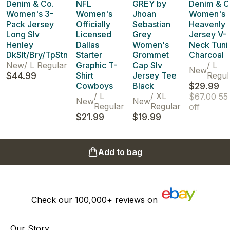
Denim & Co.
NFL
GREY by
Denim & C
Women's 3-
Women's
Jhoan
Women's
Pack Jersey
Officially
Sebastian
Heavenly
Long Slv
Licensed
Grey
Jersey V-
Henley
Dallas
Women's
Neck Tuni
DkSlt/Bry/TpStn
Starter
Grommet
Charcoal
New
/
L Regular
Graphic T-
Cap Slv
/
L
New
$44.99
Shirt
Jersey Tee
Regul
Cowboys
Black
$29.99
/
L
/
XL
$67.00
55
New
New
Regular
Regular
off
$21.99
$19.99
Add to bag
Check our
100,000+
reviews on
Our Story