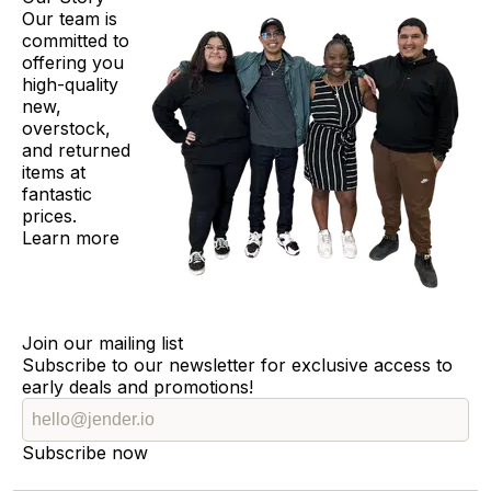
Our team is
committed to
offering you
high-quality
new,
overstock,
and returned
items at
fantastic
prices.
Learn more
Join our mailing list
Subscribe to our newsletter for exclusive access to
early deals and promotions!
Subscribe now