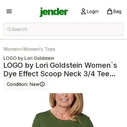
jender
Login
Bag
Search
Women
>
Women's Tops
LOGO by Lori Goldstein
LOGO by Lori Goldstein Women`s
Dye Effect Scoop Neck 3/4 Tee
Deep Fern
Condition:
New