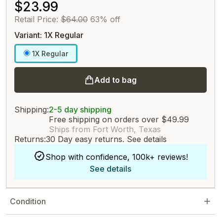
$23.99
Retail Price:
$64.00
63% off
Variant: 1X Regular
1X Regular
Add to bag
Shipping:
2-5 day shipping
Free shipping on orders over $49.99
Ships from Fort Worth, Texas
Returns:
30 Day easy returns.
See details
Shop with confidence, 100k+ reviews!
See details
Condition