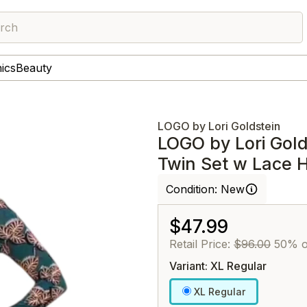
rch
nics
Beauty
LOGO by Lori Goldstein
LOGO by Lori Gold
Twin Set w Lace 
Condition:
New
$47.99
Retail Price:
$96.00
50% o
Variant: XL Regular
XL Regular