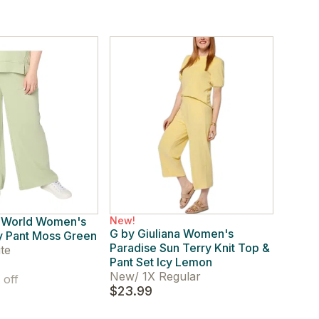
 World Women's
New!
G by Giuliana Women's
y Pant Moss Green
Paradise Sun Terry Knit Top &
te
Pant Set Icy Lemon
New
/
1X Regular
off
$23.99