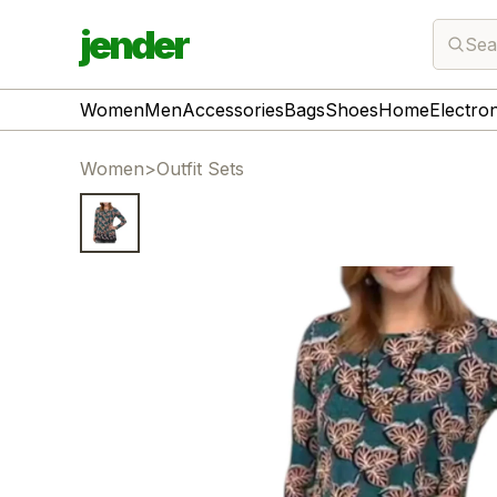
jender
Sea
Women
Men
Accessories
Bags
Shoes
Home
Electro
Women
>
Outfit Sets