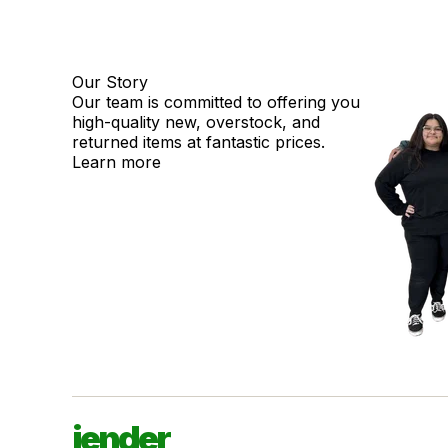
Our Story
Our team is committed to offering you
high-quality new, overstock, and
returned items at fantastic prices.
Learn more
jender