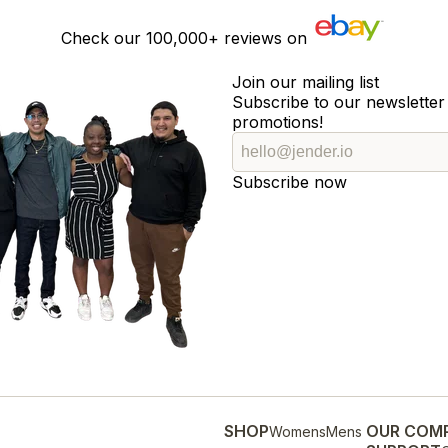
Check our
100,000+
reviews on
Join our mailing list
Subscribe to our newsletter 
promotions!
Subscribe now
SHOP
OUR COM
Womens
Mens