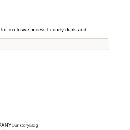
for exclusive access to early deals and
PANY
Our story
Blog