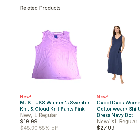
Related Products
New!
New!
MUK LUKS Women's Sweater
Cuddl Duds Wome
Knit & Cloud Knit Pants Pink
Cottonwear+ Shirt
New
/
L Regular
Dress Navy Dot
$19.99
New
/
XL Regular
$27.99
$48.00
58% off