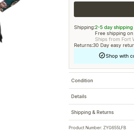
Shipping:
2-5 day shipping
Free shipping on
Ships from Fort 
Returns:
30 Day easy retu
Shop with c
Condition
Details
Shipping & Returns
Product Number: ZYG655LFB