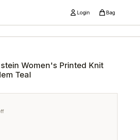
Login
Bag
stein Women's Printed Knit
Hem Teal
ff