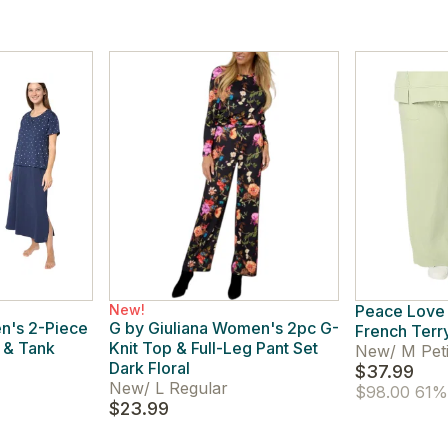
New!
Peace Love
n's 2-Piece
G by Giuliana Women's 2pc G-
French Terr
 & Tank
Knit Top & Full-Leg Pant Set
New
/
M Peti
Dark Floral
$37.99
New
/
L Regular
$98.00
61% 
$23.99