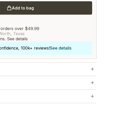
Add to bag
 orders over $49.99
Worth, Texas
rns.
See details
onfidence, 100k+ reviews!
See details