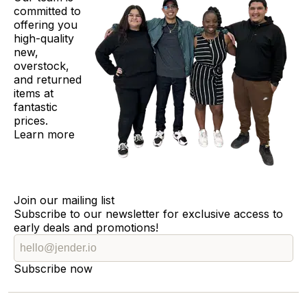
committed to
offering you
high-quality
new,
overstock,
and returned
items at
fantastic
prices.
Learn more
Join our mailing list
Subscribe to our newsletter for exclusive access to
early deals and promotions!
Subscribe now