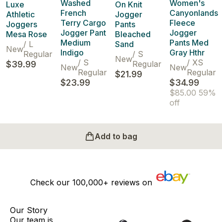
Washed
Women's
Luxe
On Knit
French
Canyonlands
Athletic
Jogger
Terry Cargo
Fleece
Joggers
Pants
Jogger Pant
Jogger
Mesa Rose
Bleached
Medium
Pants Med
/
L
Sand
New
Indigo
Gray Hthr
Regular
/
S
New
/
S
/
XS
$39.99
Regular
New
New
Regular
Regular
$21.99
$23.99
$34.99
$85.00
59%
off
Add to bag
Check our
100,000+
reviews on
Our Story
Our team is