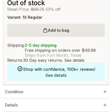
Out of stock
Retail Price:
$69.75
53% off
Variant: 1X Regular
Add to bag
Shipping:
2-5 day shipping
Free shipping on orders over $49.99
Ships from Fort Worth, Texas
Returns:
30 Day easy returns.
See details
Shop with confidence, 100k+ reviews!
See details
Condition
Details