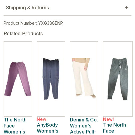
Shipping & Returns
Product Number: YXG388ENP
Related Products
The North
New!
Denim & Co.
New!
AnyBody
The North
Face
Women's
Women's
Face
Women's
Active Pull-