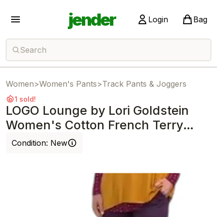
jender
Login
Bag
Search
Women
>
Women's Pants
>
Track Pants & Joggers
1 sold!
LOGO Lounge by Lori Goldstein
Women's Cotton French Terry
Jogger Prpl
Condition:
New