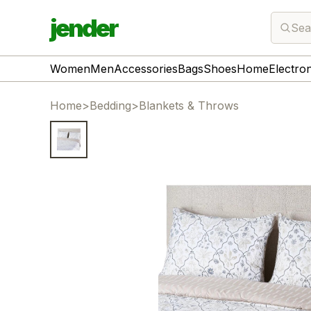
jender
Sea
Women
Men
Accessories
Bags
Shoes
Home
Electro
Home
>
Bedding
>
Blankets & Throws