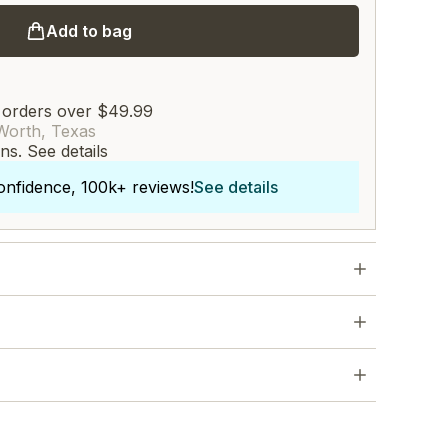
Add to bag
 orders over $49.99
Worth, Texas
rns.
See details
onfidence, 100k+ reviews!
See details