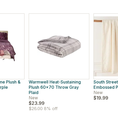
ine Plush &
Warmwell Heat-Sustaining
South Street
rple
Plush 60x70 Throw Gray
Embossed Pl
Plaid
New
New
$19.99
$23.99
$26.00
8% off