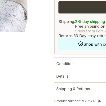
Shipping:
2-5 day shipping
Free shipping on
Ships from Fort 
Returns:
30 Day easy retu
Shop with c
Condition
Details
Shipping & Returns
Product Number: MAR524EQR