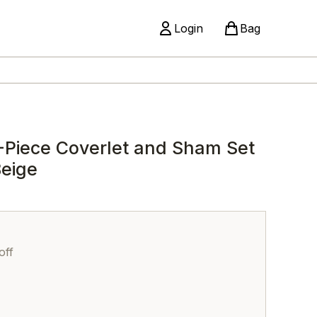
Login
Bag
-Piece Coverlet and Sham Set
Beige
off