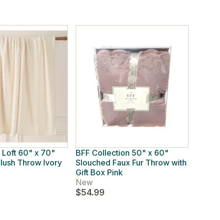
 Loft 60" x 70"
BFF Collection 50" x 60"
ush Throw Ivory
Slouched Faux Fur Throw with
Gift Box Pink
New
$54.99