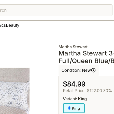
rch
nics
Beauty
Martha Stewart
Martha Stewart 3
Full/Queen Blue/
Condition:
New
$84.99
Retail Price:
$122.00
30% 
Variant: King
King