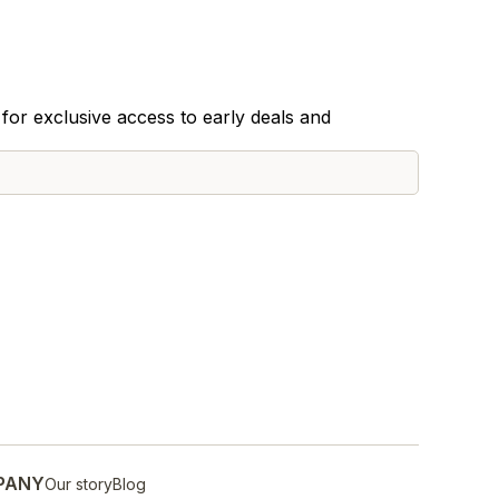
for exclusive access to early deals and
PANY
Our story
Blog