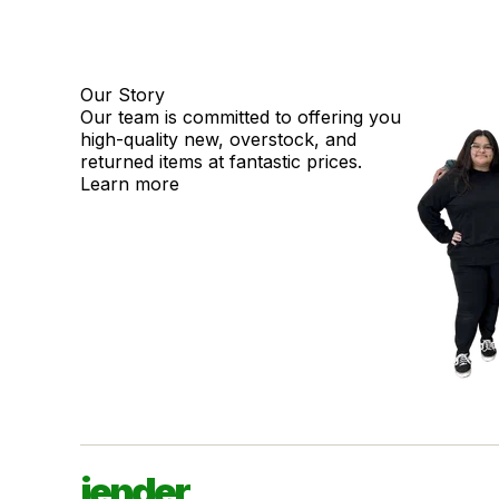
Our Story
Our team is committed to offering you
high-quality new, overstock, and
returned items at fantastic prices.
Learn more
jender