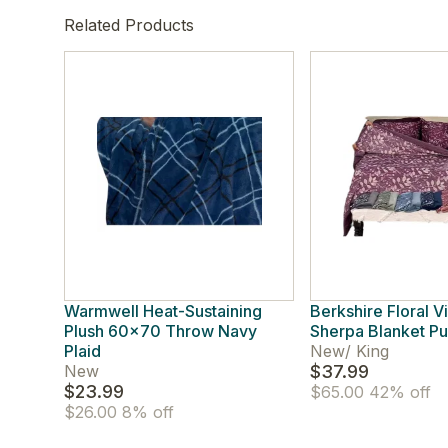
Related Products
Warmwell Heat-Sustaining
Berkshire Floral V
Plush 60x70 Throw Navy
Sherpa Blanket Pu
Plaid
New
/
King
New
$37.99
$23.99
$65.00
42% off
$26.00
8% off