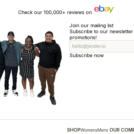
Check our
100,000+
reviews on
Join our mailing list
Subscribe to our newsletter 
promotions!
Subscribe now
SHOP
OUR COM
Womens
Mens