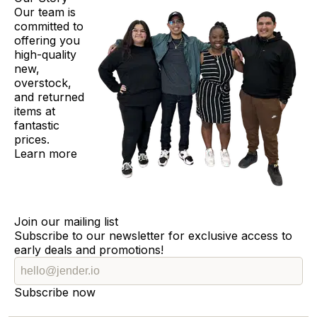
Our team is
committed to
offering you
high-quality
new,
overstock,
and returned
items at
fantastic
prices.
Learn more
Join our mailing list
Subscribe to our newsletter for exclusive access to
early deals and promotions!
Subscribe now