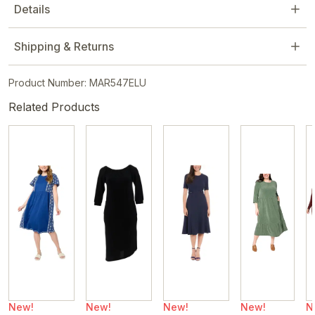
Details
Shipping & Returns
Product Number: MAR547ELU
Related Products
New!
New!
New!
New!
N