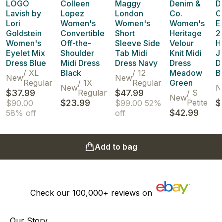
LOGO
Colleen
Maggy
Denim &
D
Lavish by
Lopez
London
Co.
C
Lori
Women's
Women's
Women's
E
Goldstein
Convertible
Short
Heritage
2
Women's
Off-the-
Sleeve Side
Velour
H
Eyelet Mix
Shoulder
Tab Midi
Knit Midi
J
Dress Blue
Midi Dress
Dress Navy
Dress
D
/
XL
Black
/
12
Meadow
B
New
New
Regular
/
1X
Regular
Green
New
N
$37.99
Regular
$47.99
/
S
New
$23.99
Petite
$
$90.00
$99.00
52%
$42.99
58% off
off
Add to bag
Check our
100,000+
reviews on
Our Story