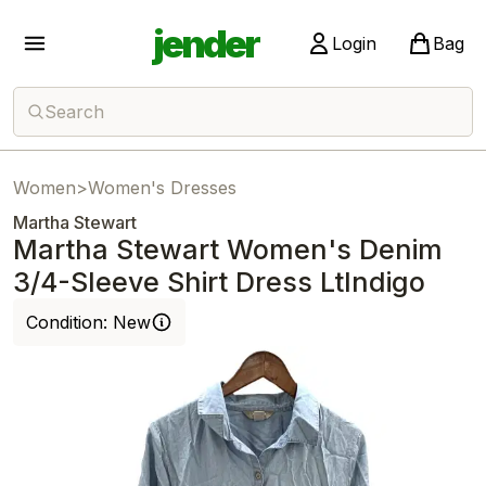
jender
Login
Bag
Search
Women
>
Women's Dresses
Martha Stewart
Martha Stewart Women's Denim
3/4-Sleeve Shirt Dress LtIndigo
Condition:
New