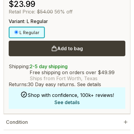
$23.99
Retail Price:
$54.00
56% off
Variant: L Regular
L Regular
Add to bag
Shipping:
2-5 day shipping
Free shipping on orders over $49.99
Ships from Fort Worth, Texas
Returns:
30 Day easy returns.
See details
Shop with confidence, 100k+ reviews!
See details
Condition