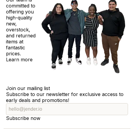
committed to
offering you
high-quality
new,
overstock,
and returned
items at
fantastic
prices.
Learn more
Join our mailing list
Subscribe to our newsletter for exclusive access to
early deals and promotions!
Subscribe now