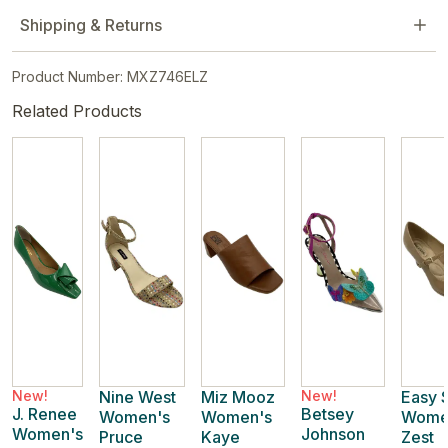
Shipping & Returns
Product Number: MXZ746ELZ
Related Products
New!
Nine West
Miz Mooz
New!
Easy S
J. Renee
Betsey
Women's
Women's
Wome
Women's
Johnson
Pruce
Kaye
Zest