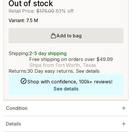
Out of stock
Retail Price:
$175.00
63% off
Variant: 7.5 M
Add to bag
Shipping:
2-5 day shipping
Free shipping on orders over $49.99
Ships from Fort Worth, Texas
Returns:
30 Day easy returns.
See details
Shop with confidence, 100k+ reviews!
See details
Condition
Details