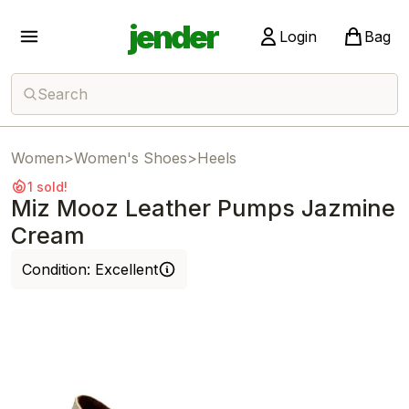
jender
Login
Bag
Search
Women
>
Women's Shoes
>
Heels
1 sold!
Miz Mooz Leather Pumps Jazmine
Cream
Condition:
Excellent