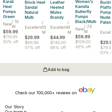
Karali
Women's
Block Heel
Leather
Buckl
Heel
Kamilla
Sandal
Heeled
Platf
Pumps
Butterfly
Natural
Mules
Pump
Green
Pumps
Multi
Brandy
Nude
/
10
Black/Multi
/
/
Paten
New
W
/
7.5
Excellent
10
Excellent
9
New
$59.99
M
M
M
Excell
$59.99
$119.95
$29.99
$44.99
50% off
$109.00
$29.
$69.99
$140.00
45% off
57% off
68% off
$79.9
63% o
Add to bag
Check our
100,000+
reviews on
Our Story
Our team is