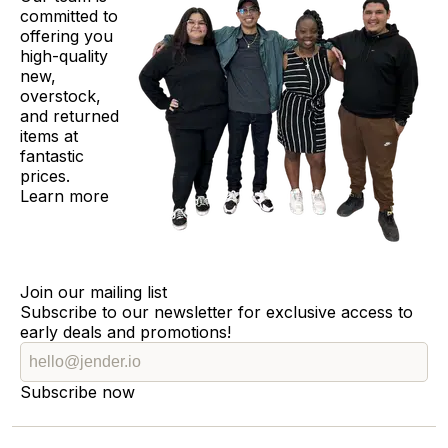
committed to
offering you
high-quality
new,
overstock,
and returned
items at
fantastic
prices.
Learn more
Join our mailing list
Subscribe to our newsletter for exclusive access to
early deals and promotions!
Subscribe now