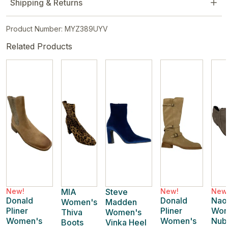
Shipping & Returns
Product Number: MYZ389UYV
Related Products
New!
MIA
Steve
New!
New
Donald
Donald
Nao
Women's
Madden
Pliner
Pliner
Wom
Thiva
Women's
Women's
Women's
Nub
Boots
Vinka Heel