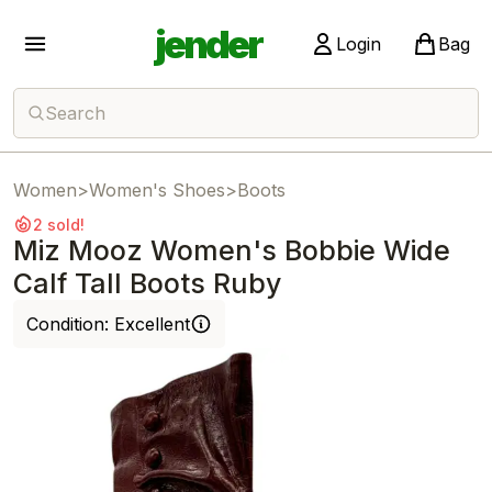
jender
Login
Bag
Search
Women
>
Women's Shoes
>
Boots
2 sold!
Miz Mooz Women's Bobbie Wide
Calf Tall Boots Ruby
Condition:
Excellent