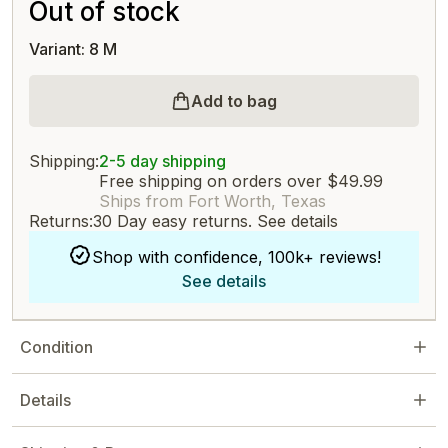
Out of stock
Variant: 8 M
Add to bag
Shipping:
2-5 day shipping
Free shipping on orders over $49.99
Ships from Fort Worth, Texas
Returns:
30 Day easy returns.
See details
Shop with confidence, 100k+ reviews!
See details
Condition
Details