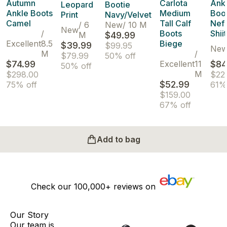
Autumn
Carlota
Ank
Leopard
Bootie
Ankle Boots
Medium
Boo
Print
Navy/Velvet
Camel
Tall Calf
Nefa
/
6
New
/
10 M
New
/
Boots
Shii
M
$49.99
Excellent
8.5
Biege
$39.99
$99.95
Ne
M
/
$79.99
50% off
$74.99
Excellent
11
$84
50% off
M
$298.00
$22
$52.99
75% off
61%
$159.00
67% off
Add to bag
Check our
100,000+
reviews on
Our Story
Our team is