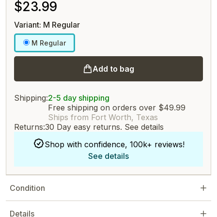
$23.99
Variant: M Regular
M Regular
Add to bag
Shipping:
2-5 day shipping
Free shipping on orders over $49.99
Ships from Fort Worth, Texas
Returns:
30 Day easy returns.
See details
Shop with confidence, 100k+ reviews!
See details
Condition
Details