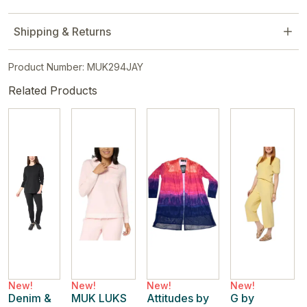
Shipping & Returns
Product Number: MUK294JAY
Related Products
New!
New!
New!
New!
Denim &
MUK LUKS
Attitudes by
G by