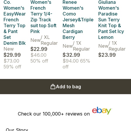
Co.
Women's
Renee
Giuliana
Women's
French
Women's
Women's
EasyWear
Terry 1/4-
Como
Paradise
French
Zip Track
Jersey&Triple
Sun Terry
Terry Top
suit top Soft
Mesh
Knit Top &
& Pant
Pink
Cardigan
Pant Set Icy
Set
/
XL
Berry
Lemon
New
Denim Blk
Regular
/
1X
/
1X
New
New
New
$22.99
Regular
Regular
$29.99
$32.99
$23.99
$46.00
$73.00
50% off
$94.00
65%
59% off
off
Add to bag
Check our
100,000+
reviews on
Our Story