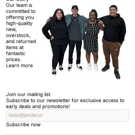
Our team is
committed to
offering you
high-quality
new,
overstock,
and returned
items at
fantastic
prices.
Learn more
Join our mailing list
Subscribe to our newsletter for exclusive access to
early deals and promotions!
Subscribe now