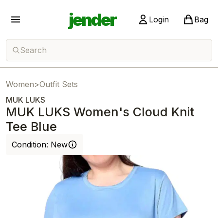
jender
Login
Bag
Search
Women
>
Outfit Sets
MUK LUKS
MUK LUKS Women's Cloud Knit
Tee Blue
Condition:
New