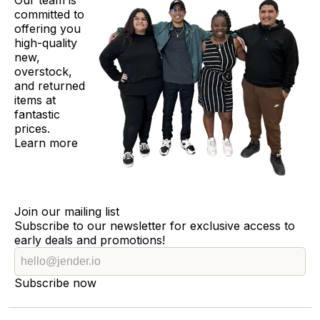
Our team is
committed to
offering you
high-quality
new,
overstock,
and returned
items at
fantastic
prices.
Learn more
Join our mailing list
Subscribe to our newsletter for exclusive access to
early deals and promotions!
Subscribe now