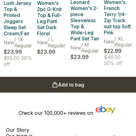
Leonard
Women's
Lush Jersey
Women's
Women's 2-
French
Top &
2pc G-Knit
piece
Terry 1/4-
Printed
Top & Full-
Sleeveless
Zip Track
Joggers
Leg Pant
Top &
suit top Soft
Sleep Set
Set Dark
Wide-Leg
Pink
Cream/Fair
Floral
Pant Set Tan
/
XL
/
1X
/
L
New
New
New
/
M
Regular
Regular
Regular
New
Regular
$22.99
$23.99
$23.99
$23.99
$46.00
$55.00
56%
50% off
off
Add to bag
Check our
100,000+
reviews on
Our Story