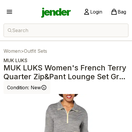
jender
Login
Bag
Search
Women
>
Outfit Sets
MUK LUKS
MUK LUKS Women's French Terry
Quarter Zip&Pant Lounge Set Grey
Leopard
Condition:
New