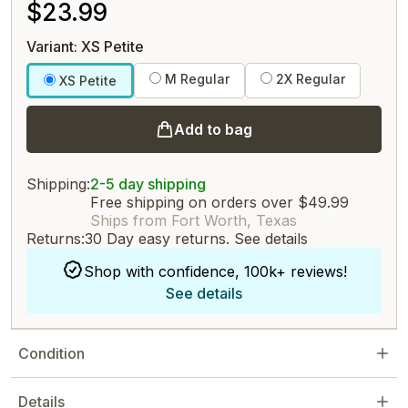
$23.99
Variant: XS Petite
M Regular
2X Regular
XS Petite
Add to bag
Shipping:
2-5 day shipping
Free shipping on orders over $49.99
Ships from Fort Worth, Texas
Returns:
30 Day easy returns.
See details
Shop with confidence, 100k+ reviews!
See details
Condition
Details