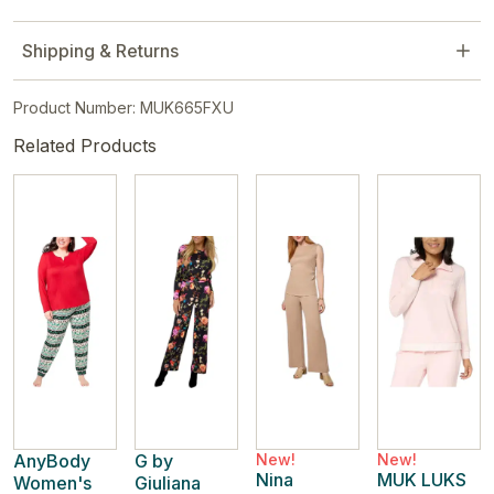
Shipping & Returns
Product Number: MUK665FXU
Related Products
AnyBody
G by
New!
New!
Nina
MUK LUKS
Women's
Giuliana