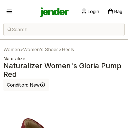
jender
Login
Bag
Search
Women
>
Women's Shoes
>
Heels
Naturalizer
Naturalizer Women's Gloria Pump
Red
Condition:
New