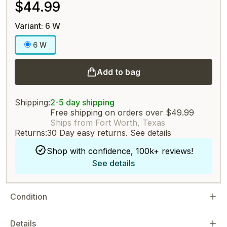
$44.99
Variant: 6 W
6 W
Add to bag
Shipping:
2-5 day shipping
Free shipping on orders over $49.99
Ships from Fort Worth, Texas
Returns:
30 Day easy returns.
See details
Shop with confidence, 100k+ reviews!
See details
Condition
Details