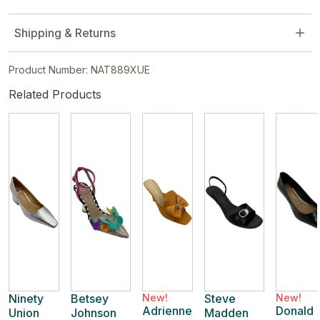
Shipping & Returns
Product Number: NAT889XUE
Related Products
Ninety
Betsey
New!
Steve
New!
Adrienne
Donald
Union
Johnson
Madden