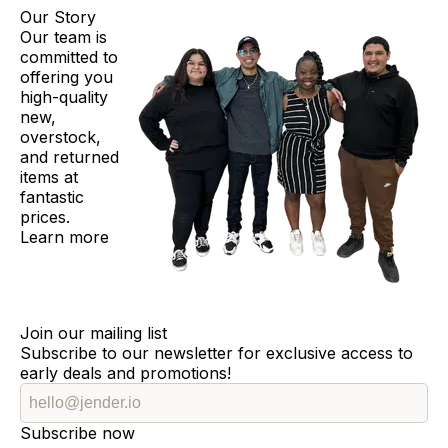
Our Story
Our team is
committed to
offering you
high-quality
new,
overstock,
and returned
items at
fantastic
prices.
Learn more
Join our mailing list
Subscribe to our newsletter for exclusive access to
early deals and promotions!
Subscribe now