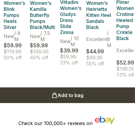
Vittadini
Pliner
Women's
Women's
Women's
Women's
Women'
Blink
Kamilla
Henrietta
Gladys
Cristine
Pumps
Butterfly
Kitten Heel
Dress
Heeled
Heels
Pumps
Sandals
Slide
Pump
Silver
Black/Multi
Black
Zinnia
Crinkle
/
8
/
7.5
/
New
New
/
10
Black
M
M
Excellent
8
New
M
$59.99
$59.99
M
$39.99
Excellen
$44.99
$119.99
$109.00
$59.99
50% off
45% off
$99.95
$52.99
33% off
55% off
$198.00
73% off
Add to bag
Check our
100,000+
reviews on