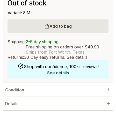
Out of stock
Variant: 8 M
Add to bag
Shipping:
2-5 day shipping
Free shipping on orders over $49.99
Ships from Fort Worth, Texas
Returns:
30 Day easy returns.
See details
Shop with confidence, 100k+ reviews!
See details
Condition
Details