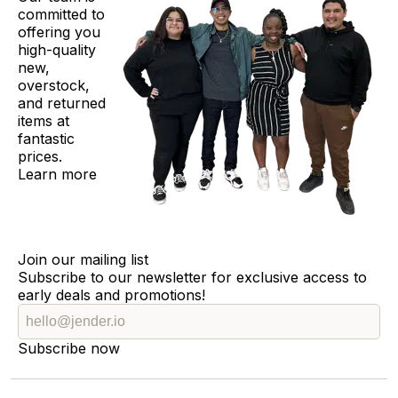
committed to
offering you
high-quality
new,
overstock,
and returned
items at
fantastic
prices.
Learn more
Join our mailing list
Subscribe to our newsletter for exclusive access to
early deals and promotions!
Subscribe now