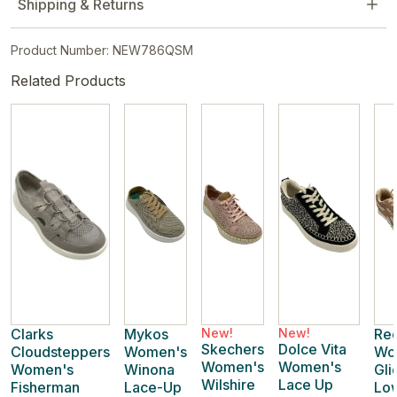
Shipping & Returns
Product Number: NEW786QSM
Related Products
Clarks
Mykos
New!
New!
Re
Skechers
Dolce Vita
Cloudsteppers
Women's
Wo
Women's
Women's
Women's
Winona
Gli
Wilshire
Lace Up
Fisherman
Lace-Up
Lo