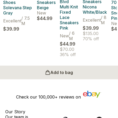
Blvd
Sneakers
Shoes
Sneakers
70'
Multi Knit
Nicona
Solevana Step
Beige
Sto
Fixed
White/Black
Gray
New
Sn
Lace
/
8
/
7.5
$44.99
Pin
Excellent
Excellent
Sneakers
M
M
Ne
Pink
$39.99
$39.99
$4
/
6
$135.00
New
M
70% off
$44.99
$70.00
36% off
Add to bag
Check our
100,000+
reviews on
Our Story
Our team is