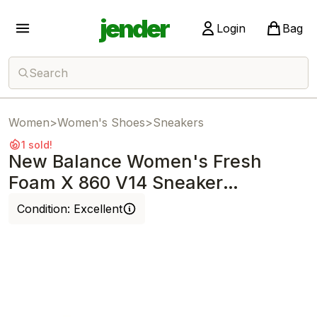
jender
Login
Bag
Search
Women
>
Women's Shoes
>
Sneakers
1 sold!
New Balance Women's Fresh
Foam X 860 V14 Sneaker
SeaSalt/Angora/Ash
Condition:
Excellent