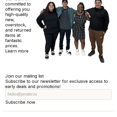
committed to
offering you
high-quality
new,
overstock,
and returned
items at
fantastic
prices.
Learn more
Join our mailing list
Subscribe to our newsletter for exclusive access to
early deals and promotions!
Subscribe now