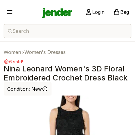
jender
Login
Bag
Search
Women
>
Women's Dresses
6 sold!
Nina Leonard Women's 3D Floral
Embroidered Crochet Dress Black
Condition:
New