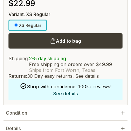
$22.99
Variant: XS Regular
XS Regular
Add to bag
Shipping:
2-5 day shipping
Free shipping on orders over $49.99
Ships from Fort Worth, Texas
Returns:
30 Day easy returns.
See details
Shop with confidence, 100k+ reviews!
See details
Condition
Details