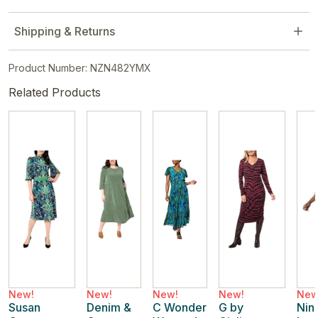
Shipping & Returns
Product Number: NZN482YMX
Related Products
New!
New!
New!
New!
New
Susan
Denim &
C Wonder
G by
Nin