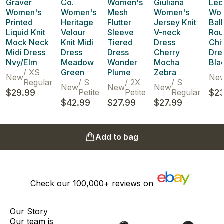
Graver
Co.
Women's
Giuliana
Leo
Women's
Women's
Mesh
Women's
Wo
Printed
Heritage
Flutter
Jersey Knit
Bal
Liquid Knit
Velour
Sleeve
V-neck
Rou
Mock Neck
Knit Midi
Tiered
Dress
Chi
Midi Dress
Dress
Dress
Cherry
Dre
Nvy/Elm
Meadow
Wonder
Mocha
Bla
/
XS
Green
Plume
Zebra
New
Ne
Regular
/
S
/
2X
/
S
New
New
New
$29.99
Petite
Petite
Regular
$23
$42.99
$27.99
$27.99
Add to bag
Check our
100,000+
reviews on
Our Story
Our team is