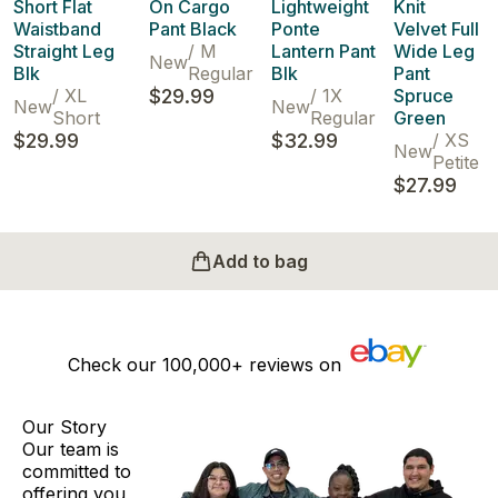
Short Flat
On Cargo
Lightweight
Knit
Waistband
Pant Black
Ponte
Velvet Full
Straight Leg
/
M
Lantern Pant
Wide Leg
New
Blk
Regular
Blk
Pant
/
XL
$29.99
/
1X
Spruce
New
New
Short
Regular
Green
$29.99
$32.99
/
XS
New
Petite
$27.99
Add to bag
Check our
100,000+
reviews on
Our Story
Our team is
committed to
offering you