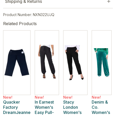
Shipping & Returns
Product Number: NXN322UJQ
Related Products
New!
New!
New!
New!
Quacker
In Earnest
Stacy
Denim &
Factory
Women's
London
Co.
DreamJeanne
Easy Pull-
Women's
Women's