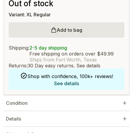
Out of stock
Variant: XL Regular
Add to bag
Shipping:
2-5 day shipping
Free shipping on orders over $49.99
Ships from Fort Worth, Texas
Returns:
30 Day easy returns.
See details
Shop with confidence, 100k+ reviews!
See details
Condition
Details