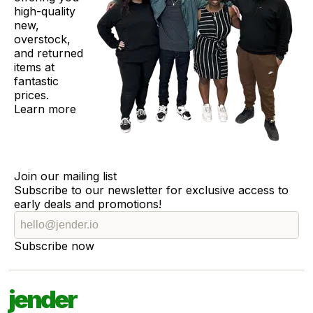
high-quality
new,
overstock,
and returned
items at
fantastic
prices.
Learn more
Join our mailing list
Subscribe to our newsletter for exclusive access to
early deals and promotions!
Subscribe now
jender