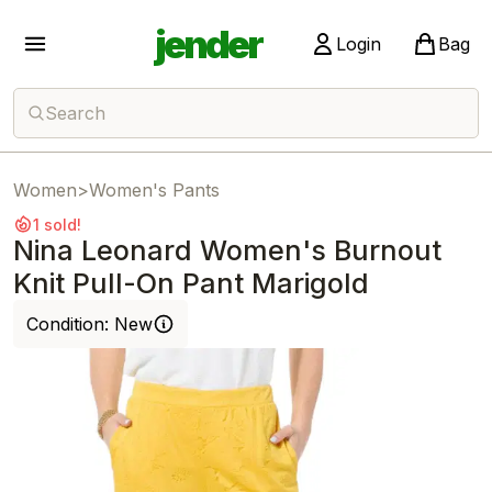
jender
Login
Bag
Search
Women
>
Women's Pants
1 sold!
Nina Leonard Women's Burnout
Knit Pull-On Pant Marigold
Condition:
New