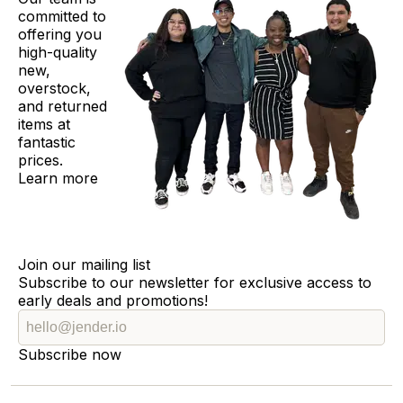
committed to
offering you
high-quality
new,
overstock,
and returned
items at
fantastic
prices.
Learn more
Join our mailing list
Subscribe to our newsletter for exclusive access to
early deals and promotions!
Subscribe now