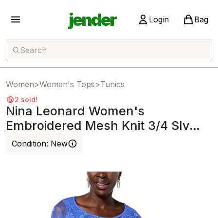
jender
Login
Bag
Search
Women
>
Women's Tops
>
Tunics
2 sold!
Nina Leonard Women's
Embroidered Mesh Knit 3/4 Slv
Tunic Blue Violet
Condition:
New