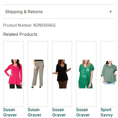
Shipping & Returns
Product Number: NZN928ABQ
Related Products
Susan
Susan
Susan
Susan
Sport
Graver
Graver
Graver
Graver
Savvy