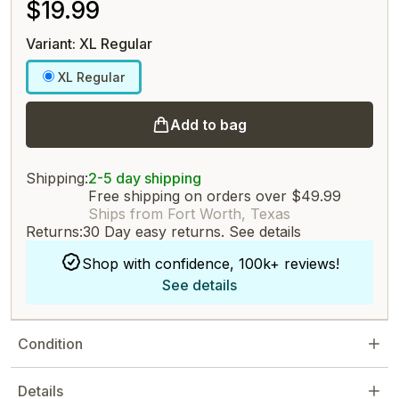
$19.99
Variant: XL Regular
XL Regular
Add to bag
Shipping:
2-5 day shipping
Free shipping on orders over $49.99
Ships from Fort Worth, Texas
Returns:
30 Day easy returns.
See details
Shop with confidence, 100k+ reviews!
See details
Condition
Details