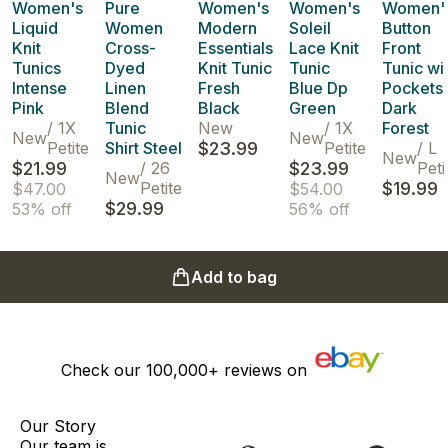
Women's
Pure
Women's
Women's
Women'
Liquid
Women
Modern
Soleil
Button
Knit
Cross-
Essentials
Lace Knit
Front
Tunics
Dyed
Knit Tunic
Tunic
Tunic wi
Intense
Linen
Fresh
Blue Dp
Pockets
Pink
Blend
Black
Green
Dark
/
1X
Tunic
New
/
1X
Forest
New
New
Petite
Shirt Steel
$23.99
Petite
/
L
New
$21.99
/
26
$23.99
Peti
New
Petite
$19.99
$47.00
$54.00
$29.99
53% off
56% off
Add to bag
Check our
100,000+
reviews on
Our Story
Our team is