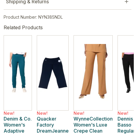
Shipping & Returns
Product Number: NYN385NDL
Related Products
New!
New!
New!
New!
Denim & Co.
Quacker
WynneCollection
Dennis
Women's
Factory
Women's Luxe
Basso
Adaptive
DreamJeanne
Crepe Clean
Regular