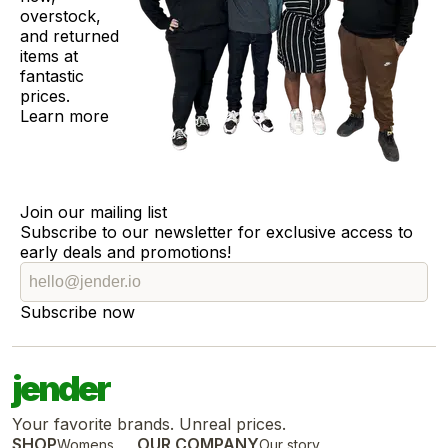
overstock,
and returned
items at
fantastic
prices.
Learn more
Join our mailing list
Subscribe to our newsletter for exclusive access to
early deals and promotions!
Subscribe now
jender
Your favorite brands. Unreal prices.
SHOP
OUR COMPANY
Womens
Our story