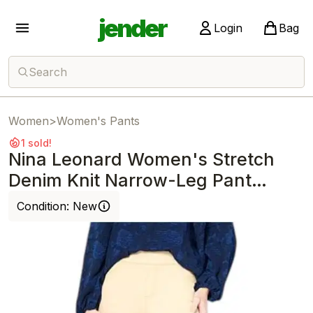
jender
Login
Bag
Search
Women
>
Women's Pants
1 sold!
Nina Leonard Women's Stretch
Denim Knit Narrow-Leg Pant
Stone
Condition:
New