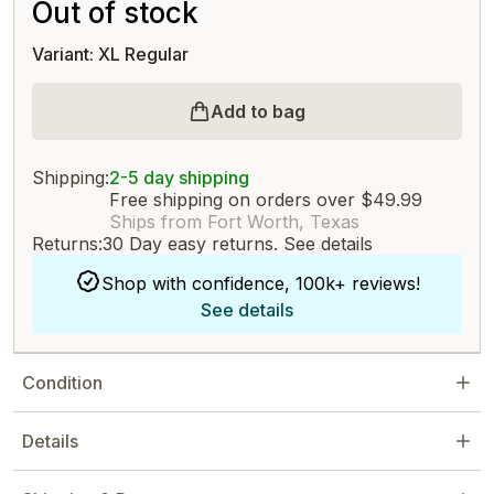
Out of stock
Variant: XL Regular
Add to bag
Shipping:
2-5 day shipping
Free shipping on orders over $49.99
Ships from Fort Worth, Texas
Returns:
30 Day easy returns.
See details
Shop with confidence, 100k+ reviews!
See details
Condition
Details