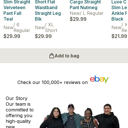
Slim Straight
Short Flat
Cargo Straight
Luxe C
Velveteen
Waistband
Pant Nutmeg
Slim Le
Pant Fall
Straight Leg
New
/
L Regular
Ankle P
Teal
Blk
$29.99
Black
/
6
/
XL
/
X
New
New
New
Regular
Short
Re
$29.99
$29.99
$21.99
Add to bag
Check our
100,000+
reviews on
Our Story
Our team is
committed to
offering you
high-quality
new,