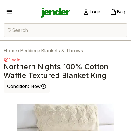
jender
Login
Bag
Search
Home
>
Bedding
>
Blankets & Throws
1 sold!
Northern Nights 100% Cotton
Waffle Textured Blanket King
Condition:
New