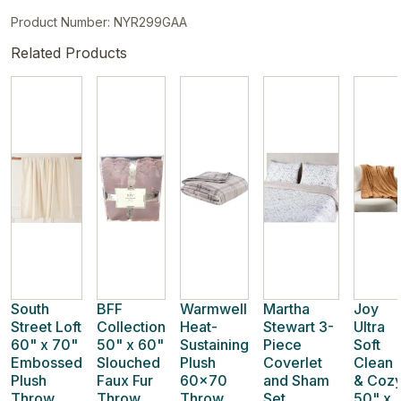
Product Number: NYR299GAA
Related Products
South
BFF
Warmwell
Martha
Joy
Street Loft
Collection
Heat-
Stewart 3-
Ultra
60" x 70"
50" x 60"
Sustaining
Piece
Soft
Embossed
Slouched
Plush
Coverlet
Clean
Plush
Faux Fur
60x70
and Sham
& Coz
Throw
Throw
Throw
Set
50" x