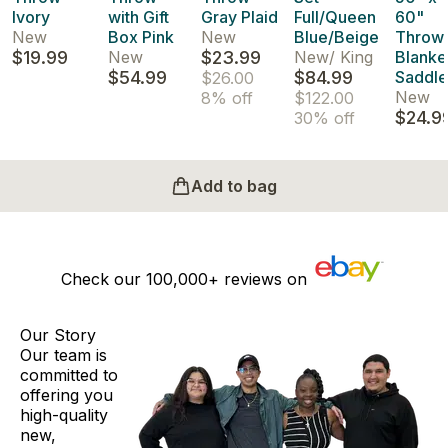
Ivory
with Gift
Gray Plaid
Full/Queen
60"
New
Box Pink
New
Blue/Beige
Throw
$19.99
New
$23.99
New
/
King
Blanke
$54.99
$84.99
Saddle
$26.00
New
8% off
$122.00
$24.9
30% off
Add to bag
Check our
100,000+
reviews on
Our Story
Our team is
committed to
offering you
high-quality
new,