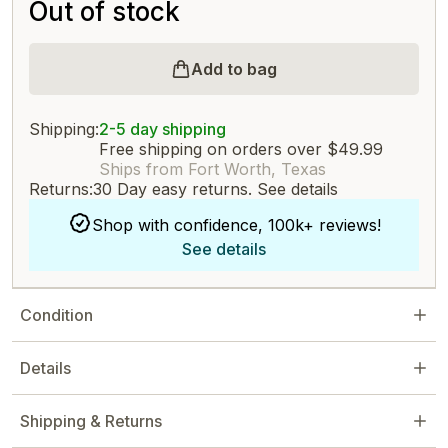
Out of stock
Add to bag
Shipping:
2-5 day shipping
Free shipping on orders over $49.99
Ships from Fort Worth, Texas
Returns:
30 Day easy returns.
See details
Shop with confidence, 100k+ reviews!
See details
Condition
Details
Shipping & Returns