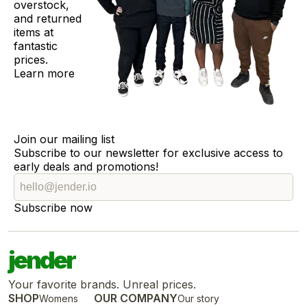
overstock,
and returned
items at
fantastic
prices.
Learn more
Join our mailing list
Subscribe to our newsletter for exclusive access to
early deals and promotions!
Subscribe now
jender
Your favorite brands. Unreal prices.
SHOP
OUR COMPANY
Womens
Our story