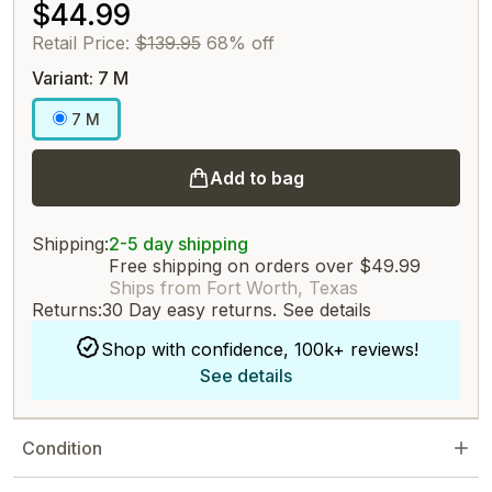
$44.99
Retail Price:
$139.95
68% off
Variant: 7 M
7 M
Add to bag
Shipping:
2-5 day shipping
Free shipping on orders over $49.99
Ships from Fort Worth, Texas
Returns:
30 Day easy returns.
See details
Shop with confidence, 100k+ reviews!
See details
Condition