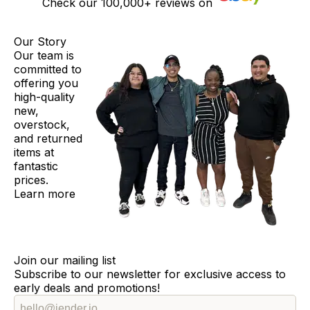
Check our
100,000+
reviews on
Our Story
Our team is
committed to
offering you
high-quality
new,
overstock,
and returned
items at
fantastic
prices.
Learn more
Join our mailing list
Subscribe to our newsletter for exclusive access to
early deals and promotions!