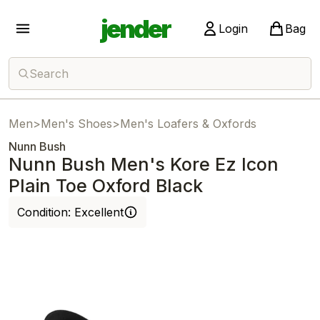
jender
Login
Bag
Search
Men
>
Men's Shoes
>
Men's Loafers & Oxfords
Nunn Bush
Nunn Bush Men's Kore Ez Icon
Plain Toe Oxford Black
Condition:
Excellent