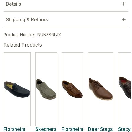
Details
Shipping & Returns
Product Number: NUN386LJX
Related Products
Florsheim
Skechers
Florsheim
Deer Stags
Stacy