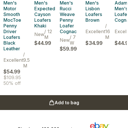
Men's
Men's
Men's
Men's
Adam
Motor
Expected
Rucci
Lisbon
Men's
Smooth
Cayson
Weave
Loafers
Loafe
MocToe
Loafers
Penny
Brown
Cogn
Penny
Khaki
Loafer
/
Driver
/
12
Cognac
Excellent
16
Excell
New
Loafers
M
/
7
M
New
Black
$44.99
W
$34.99
$44.
Leather
$59.99
/
Excellent
9.5
M
$54.99
$109.95
50% off
Add to bag