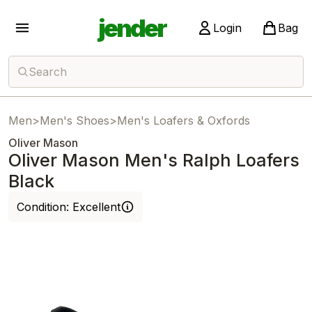
jender
Login
Bag
Search
Men
>
Men's Shoes
>
Men's Loafers & Oxfords
Oliver Mason
Oliver Mason Men's Ralph Loafers
Black
Condition:
Excellent