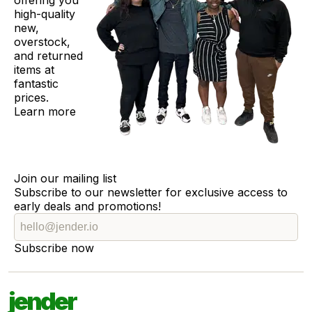
offering you
high-quality
new,
overstock,
and returned
items at
fantastic
prices.
Learn more
Join our mailing list
Subscribe to our newsletter for exclusive access to
early deals and promotions!
Subscribe now
jender