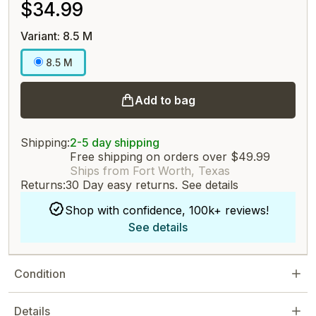
$34.99
Variant: 8.5 M
8.5 M
Add to bag
Shipping:
2-5 day shipping
Free shipping on orders over $49.99
Ships from Fort Worth, Texas
Returns:
30 Day easy returns.
See details
Shop with confidence, 100k+ reviews!
See details
Condition
Details