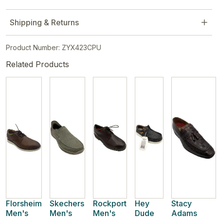
Shipping & Returns
Product Number: ZYX423CPU
Related Products
Florsheim
Skechers
Rockport
Hey
Stacy
Men's
Men's
Men's
Dude
Adams