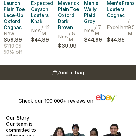
Launch
Expected
Maverick
Men's
Men's Franz
Plain Toe
Cayson
Plain Toe
Wally
Loafers
Lace-Up
Loafers
Oxford
Plaid
Cognac
Oxford
Khaki
Dark
Grey
/
Cognac
/
12
Brown
/
7
Excellent
9.5
New
New
New
M
/
8
M
M
New
$59.99
$44.99
M
$44.99
$44.99
$39.99
$119.95
50% off
Add to bag
Check our
100,000+
reviews on
Our Story
Our team is
committed to