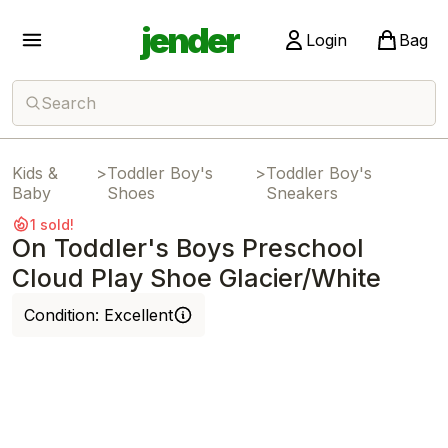
jender
Login
Bag
Search
Kids &
>
Toddler Boy's
>
Toddler Boy's
Baby
Shoes
Sneakers
1 sold!
On Toddler's Boys Preschool
Cloud Play Shoe Glacier/White
Condition:
Excellent