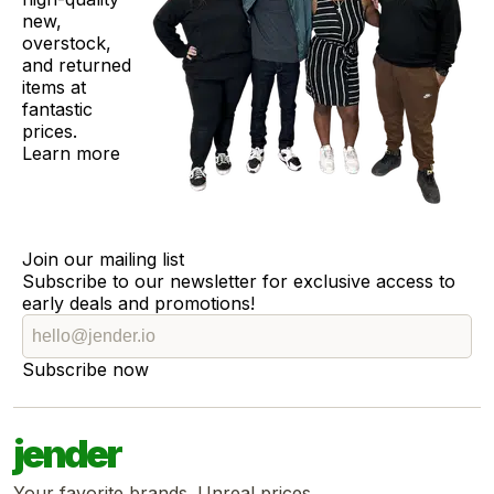
new,
overstock,
and returned
items at
fantastic
prices.
Learn more
Join our mailing list
Subscribe to our newsletter for exclusive access to
early deals and promotions!
Subscribe now
jender
Your favorite brands. Unreal prices.