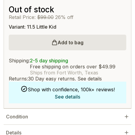
Out of stock
Retail Price:
$99.00
26% off
Variant: 11.5 Little Kid
Add to bag
Shipping:
2-5 day shipping
Free shipping on orders over $49.99
Ships from Fort Worth, Texas
Returns:
30 Day easy returns.
See details
Shop with confidence, 100k+ reviews!
See details
Condition
Details