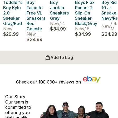
Toddler's
Boy
Boy
Boys Flex
Boy Rid
Boy Kylo
Falcotto
Jordan
Runner 2
10 Jr
2.0
Free VL
Sneakers
Slip-On
Sneaker
Sneaker
Sneakers
Gray
Sneaker
Navy/R
Gray/Red
Red
New
/
4
Black/Gray
/
4.
New
New
Celeste
$34.99
New
/
5
M
$29.99
New
$34.99
$34.99
$34.99
Add to bag
Check our
100,000+
reviews on
Our Story
Our team is
committed to
offering you
high-quality