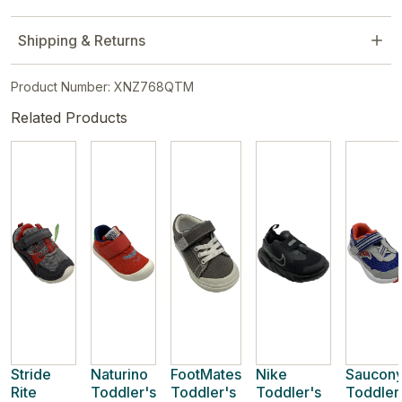
Shipping & Returns
Product Number: XNZ768QTM
Related Products
Stride
Naturino
FootMates
Nike
Saucon
Rite
Toddler's
Toddler's
Toddler's
Toddler