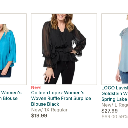
New!
LOGO Lavish
e! Women's
Colleen Lopez Women's
Goldstein 
in Blouse
Woven Ruffle Front Surplice
Spring Lake
Blouse Black
New
/
L Reg
New
/
1X Regular
$27.99
$19.99
$69.00
59% 