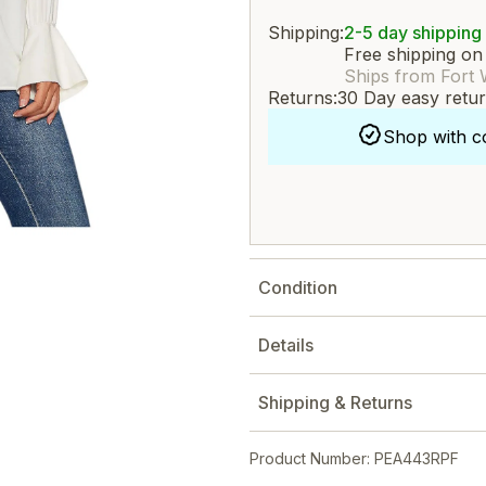
Shipping:
2-5 day shipping
Free shipping on
Ships from Fort 
Returns:
30 Day easy retu
Shop with c
Condition
Details
Shipping & Returns
Product Number: PEA443RPF