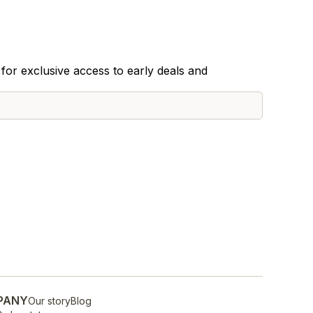
for exclusive access to early deals and
PANY
Our story
Blog