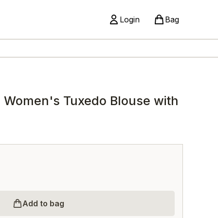
Login
Bag
 Women's Tuxedo Blouse with
Add to bag