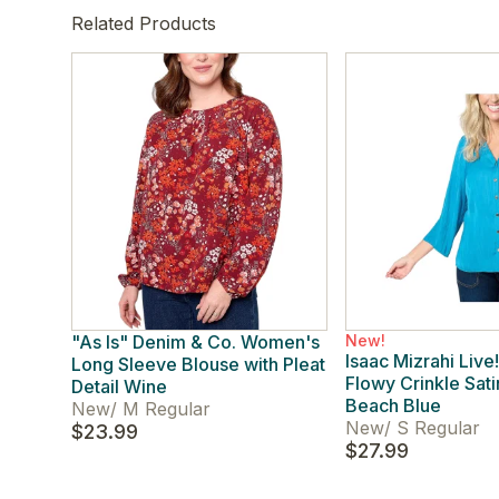
Related Products
"As Is" Denim & Co. Women's
New!
Isaac Mizrahi Liv
Long Sleeve Blouse with Pleat
Flowy Crinkle Sat
Detail Wine
Beach Blue
New
/
M Regular
New
/
S Regular
$23.99
$27.99