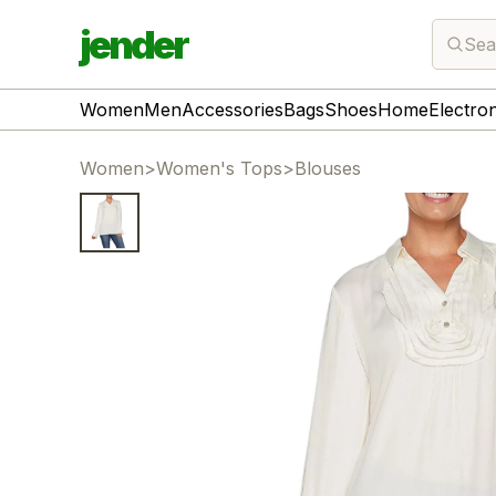
jender
Sea
Women
Men
Accessories
Bags
Shoes
Home
Electro
Women
>
Women's Tops
>
Blouses