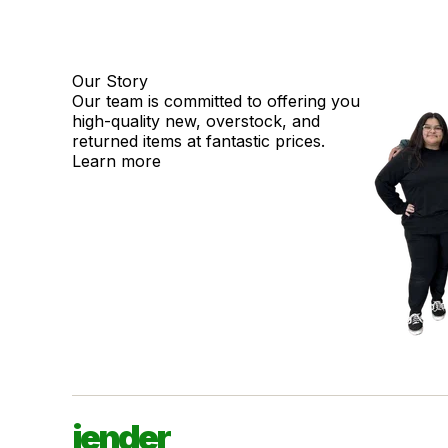
Our Story
Our team is committed to offering you
high-quality new, overstock, and
returned items at fantastic prices.
Learn more
jender