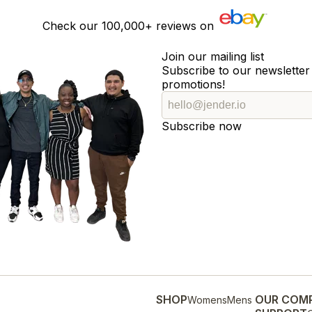
Check our
100,000+
reviews on
Join our mailing list
Subscribe to our newsletter 
promotions!
Subscribe now
SHOP
OUR COM
Womens
Mens