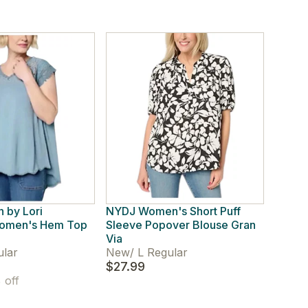
 by Lori
NYDJ Women's Short Puff
Women's Hem Top
Sleeve Popover Blouse Gran
Via
ular
New
/
L Regular
$27.99
off