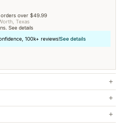
 orders over $49.99
Worth, Texas
rns.
See details
onfidence, 100k+ reviews!
See details