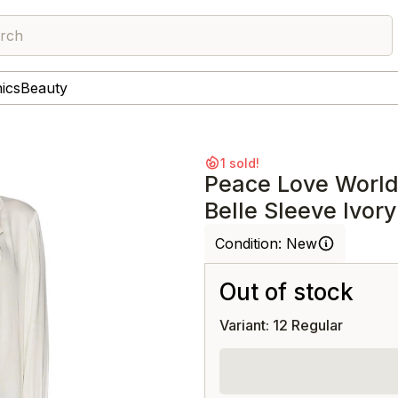
rch
nics
Beauty
1 sold!
Peace Love World
Belle Sleeve Ivory
Condition:
New
Out of stock
Variant: 12 Regular