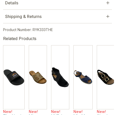
Details
Shipping & Returns
Product Number: RYK333THE
Related Products
New!
New!
New!
New!
New!