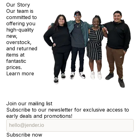
Our Story
Our team is
committed to
offering you
high-quality
new,
overstock,
and returned
items at
fantastic
prices.
Learn more
Join our mailing list
Subscribe to our newsletter for exclusive access to
early deals and promotions!
Subscribe now