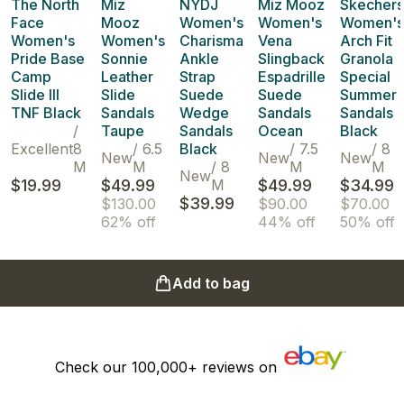
The North
Miz
NYDJ
Miz Mooz
Skechers
Face
Mooz
Women's
Women's
Women's
Women's
Women's
Charisma
Vena
Arch Fit
Pride Base
Sonnie
Ankle
Slingback
Granola
Camp
Leather
Strap
Espadrille
Special
Slide III
Slide
Suede
Suede
Summer
TNF Black
Sandals
Wedge
Sandals
Sandals
/
Taupe
Sandals
Ocean
Black
Excellent
8
/
6.5
Black
/
7.5
/
8
New
New
New
M
M
/
8
M
M
New
$19.99
$49.99
M
$49.99
$34.99
$39.99
$130.00
$90.00
$70.00
62% off
44% off
50% off
Add to bag
Check our
100,000+
reviews on