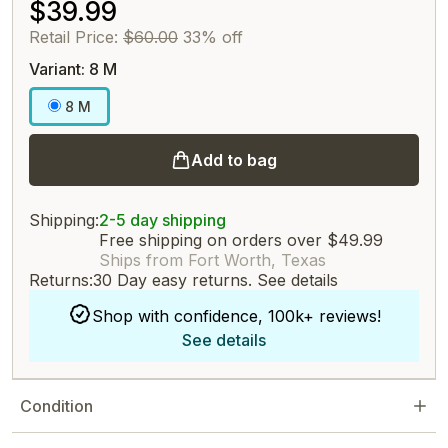
$39.99
Retail Price:
$60.00
33% off
Variant: 8 M
8 M
Add to bag
Shipping:
2-5 day shipping
Free shipping on orders over $49.99
Ships from Fort Worth, Texas
Returns:
30 Day easy returns.
See details
Shop with confidence, 100k+ reviews!
See details
Condition