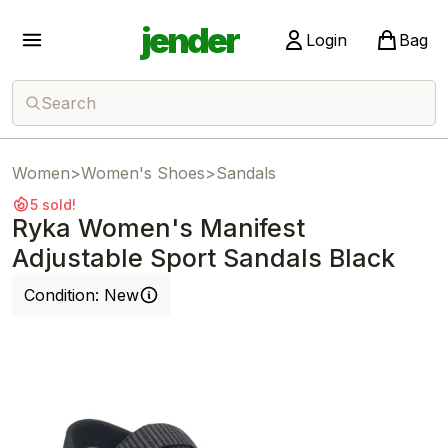
jender
Login
Bag
Search
Women
>
Women's Shoes
>
Sandals
5 sold!
Ryka Women's Manifest
Adjustable Sport Sandals Black
Condition:
New