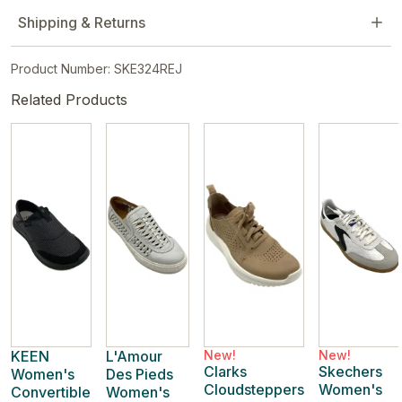
Shipping & Returns
Product Number: SKE324REJ
Related Products
KEEN
L'Amour
New!
New!
Clarks
Skechers
Women's
Des Pieds
Cloudsteppers
Women's
Convertible
Women's