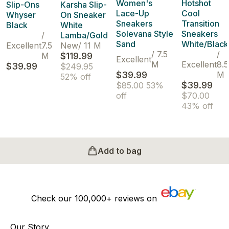
Women's
Hotshot
Slip-Ons
Karsha Slip-
Lace-Up
Cool
Whyser
On Sneaker
Sneakers
Transition
Black
White
Solevana Style
Sneakers
/
Lamba/Gold
Sand
White/Black
Excellent
7.5
New
/
11 M
/
7.5
/
M
$119.99
Excellent
M
Excellent
8.5
$39.99
$249.95
$39.99
M
52% off
$39.99
$85.00
53%
off
$70.00
43% off
Add to bag
Check our
100,000+
reviews on
Our Story