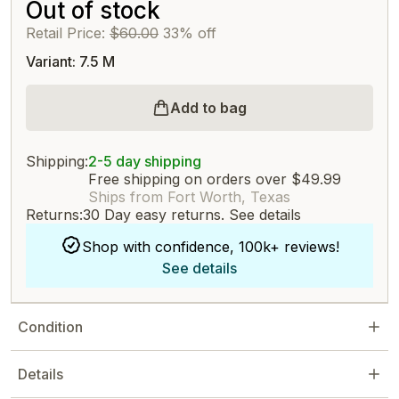
Out of stock
Retail Price:
$60.00
33% off
Variant: 7.5 M
Add to bag
Shipping:
2-5 day shipping
Free shipping on orders over $49.99
Ships from Fort Worth, Texas
Returns:
30 Day easy returns.
See details
Shop with confidence, 100k+ reviews!
See details
Condition
Details