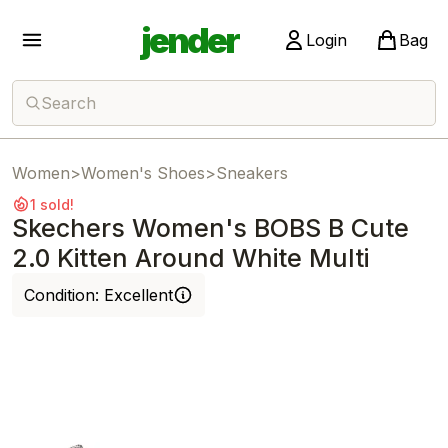
jender
Login
Bag
Search
Women
>
Women's Shoes
>
Sneakers
1 sold!
Skechers Women's BOBS B Cute
2.0 Kitten Around White Multi
Condition:
Excellent