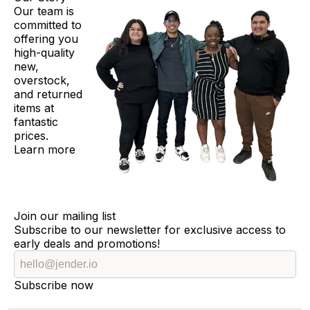
Our team is
committed to
offering you
high-quality
new,
overstock,
and returned
items at
fantastic
prices.
Learn more
Join our mailing list
Subscribe to our newsletter for exclusive access to
early deals and promotions!
Subscribe now