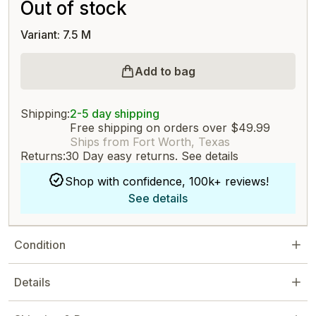
Out of stock
Variant: 7.5 M
Add to bag
Shipping:
2-5 day shipping
Free shipping on orders over $49.99
Ships from Fort Worth, Texas
Returns:
30 Day easy returns.
See details
Shop with confidence, 100k+ reviews!
See details
Condition
Details