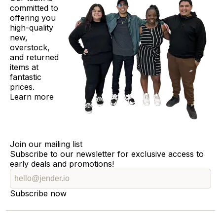
committed to
offering you
high-quality
new,
overstock,
and returned
items at
fantastic
prices.
Learn more
Join our mailing list
Subscribe to our newsletter for exclusive access to
early deals and promotions!
Subscribe now