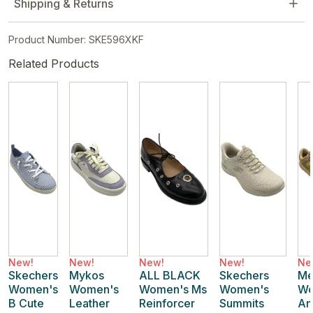
Shipping & Returns
Product Number: SKE596XKF
Related Products
New!
New!
New!
New!
Ne
Skechers
Mykos
ALL BLACK
Skechers
Me
Women's
Women's
Women's Ms
Women's
Wo
B Cute
Leather
Reinforcer
Summits
An