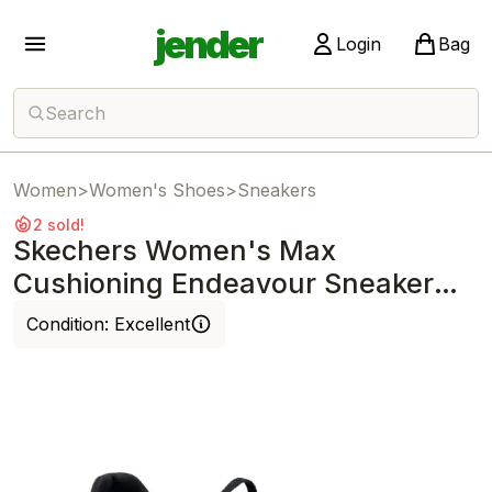
jender
Login
Bag
Search
Women
>
Women's Shoes
>
Sneakers
2 sold!
Skechers Women's Max
Cushioning Endeavour Sneaker
Black/Multi
Condition:
Excellent