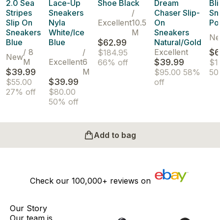
2.0 Sea
Lace-Up
Shoe Black
Dream
Bli
Stripes
Sneakers
/
Chaser Slip-
Sn
Slip On
Nyla
Excellent
10.5
On
Po
Sneakers
White/Ice
M
Sneakers
N
Blue
Blue
$62.99
Natural/Gold
/
8
/
Excellent
$6
$184.95
New
M
Excellent
6
$39.99
66% off
$1
$39.99
M
$95.00
58%
50
$39.99
$55.00
off
27% off
$80.00
50% off
Add to bag
Check our
100,000+
reviews on
Our Story
Our team is