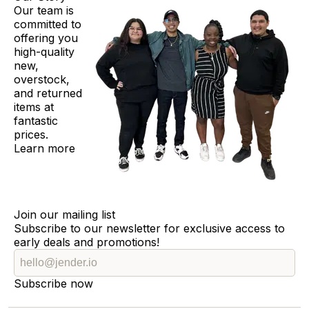
Our team is
committed to
offering you
high-quality
new,
overstock,
and returned
items at
fantastic
prices.
Learn more
Join our mailing list
Subscribe to our newsletter for exclusive access to
early deals and promotions!
Subscribe now