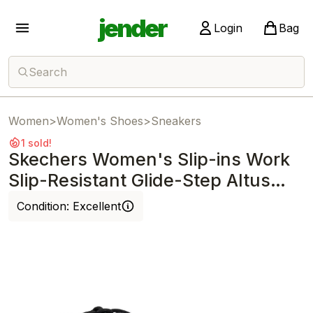
jender
Login
Bag
Search
Women
>
Women's Shoes
>
Sneakers
1 sold!
Skechers Women's Slip-ins Work
Slip-Resistant Glide-Step Altus
Black
Condition:
Excellent