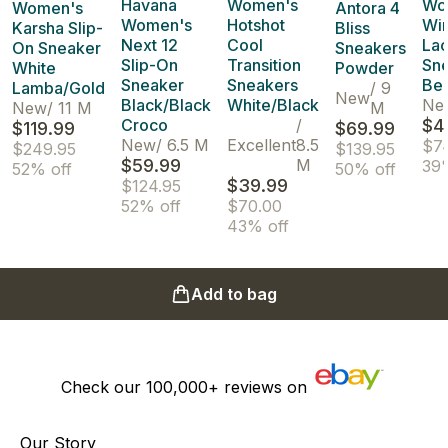
Havana
Women's
Wo
Women's
Antora 4
Women's
Hotshot
Wi
Karsha Slip-
Bliss
Next 12
Cool
La
On Sneaker
Sneakers
Slip-On
Transition
Sn
White
Powder
Sneaker
Sneakers
Be
Lamba/Gold
/
9
New
Black/Black
White/Black
Ne
New
/
11 M
M
Croco
/
$4
$119.99
$69.99
New
/
6.5 M
Excellent
8.5
$7
$249.95
$139.95
$59.99
M
39
52% off
50% off
$39.99
$124.95
52% off
$70.00
43% off
Add to bag
Check our
100,000+
reviews on
Our Story