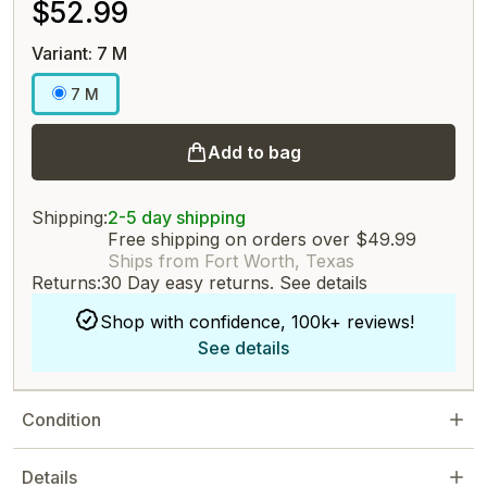
$52.99
Variant: 7 M
7 M
Add to bag
Shipping:
2-5 day shipping
Free shipping on orders over $49.99
Ships from Fort Worth, Texas
Returns:
30 Day easy returns.
See details
Shop with confidence, 100k+ reviews!
See details
Condition
Details