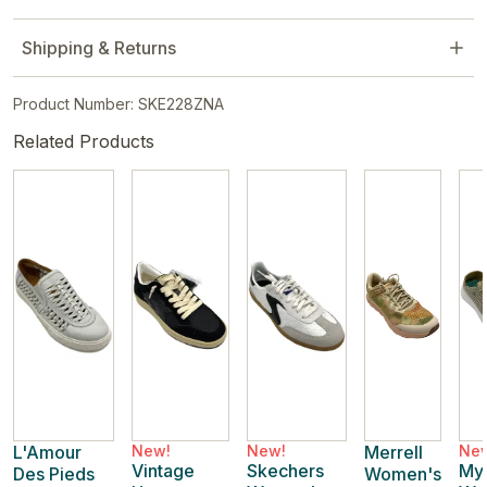
Shipping & Returns
Product Number: SKE228ZNA
Related Products
L'Amour
New!
New!
Merrell
Ne
Vintage
Skechers
My
Des Pieds
Women's