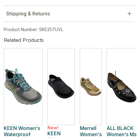
Shipping & Returns
Product Number: SKE257UVL
Related Products
KEEN Women's
New!
Merrell
ALL BLACK
KEEN
Waterproof
Women's
Women's Ms