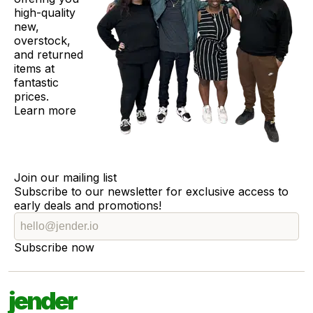
high-quality
new,
overstock,
and returned
items at
fantastic
prices.
Learn more
Join our mailing list
Subscribe to our newsletter for exclusive access to
early deals and promotions!
Subscribe now
jender