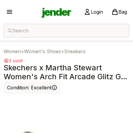
jender
Login
Bag
Search
Women
>
Women's Shoes
>
Sneakers
2 sold!
Skechers x Martha Stewart
Women's Arch Fit Arcade Glitz Gal
Off White
Condition:
Excellent