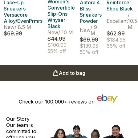
Women's
Lace-Up
Antora 4
Reinforcer
Convertible
Sneakers
Bliss
Shoe Black
Slip-Ons
Versacore
Sneakers
/
Whyser
Alloy/EvenPrmrs
Powder
Excellent
10.5
Black
New
/
8.5 M
/
9
M
New
New
/
10 M
$69.99
M
$62.99
$44.99
$69.99
$184.95
$100.00
$139.95
66% off
55% off
50% off
Add to bag
Check our
100,000+
reviews on
Our Story
Our team is
committed to
offering you