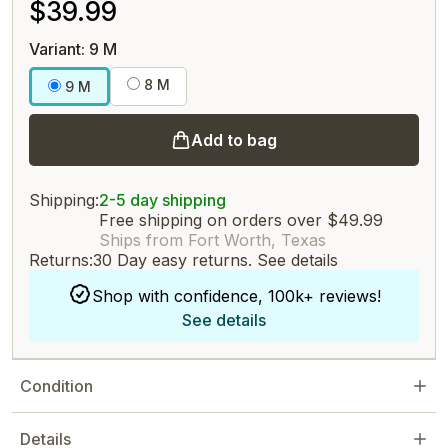
$39.99
Variant: 9 M
8 M
9 M
Add to bag
Shipping:
2-5 day shipping
Free shipping on orders over $49.99
Ships from Fort Worth, Texas
Returns:
30 Day easy returns.
See details
Shop with confidence, 100k+ reviews!
See details
Condition
Details