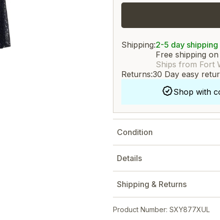
Shipping:
2-5 day shipping
Free shipping on
Ships from Fort 
Returns:
30 Day easy retu
Shop with c
Condition
Details
Shipping & Returns
Product Number: SXY877XUL