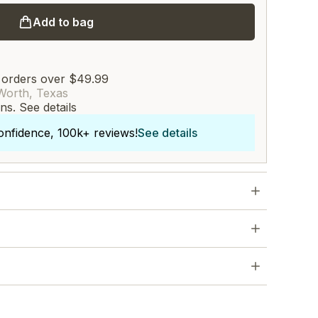
Add to bag
 orders over $49.99
Worth, Texas
rns.
See details
onfidence, 100k+ reviews!
See details