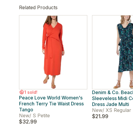
Related Products
Denim & Co. Bea
1 sold!
Peace Love World Women's
Sleeveless Midi 
French Terry Tie Waist Dress
Dress Jade Multi
Tango
New
/
XS Regular
New
/
S Petite
$21.99
$32.99