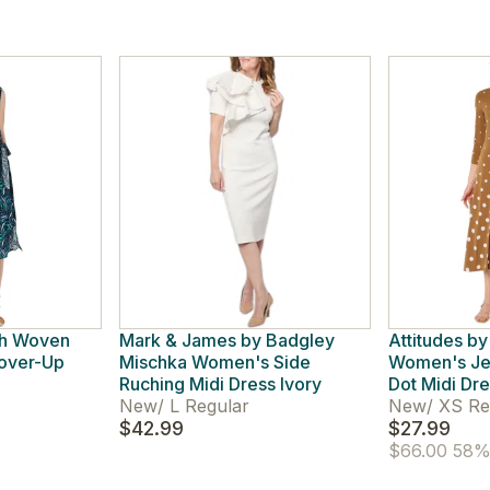
ch Woven
Mark & James by Badgley
Attitudes b
Cover-Up
Mischka Women's Side
Women's Je
Ruching Midi Dress Ivory
Dot Midi Dr
New
/
L Regular
New
/
XS Re
$42.99
$27.99
$66.00
58% 