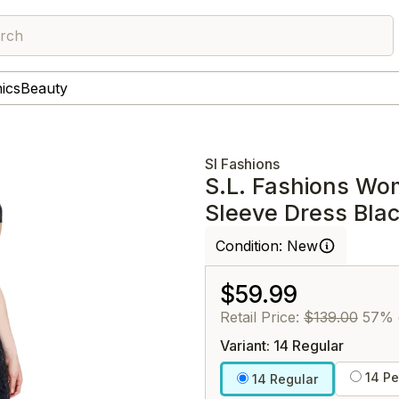
rch
nics
Beauty
Sl Fashions
S.L. Fashions Wo
Sleeve Dress Bla
Condition:
New
$59.99
Retail Price:
$139.00
57% 
Variant: 14 Regular
14 Pe
14 Regular