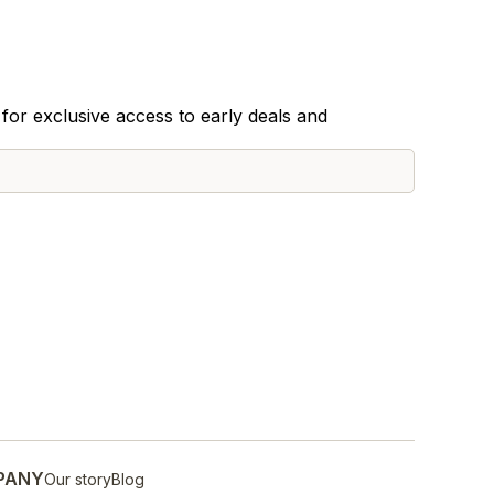
for exclusive access to early deals and
PANY
Our story
Blog