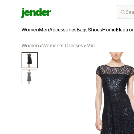
jender
Sea
Women
Men
Accessories
Bags
Shoes
Home
Electro
Women
>
Women's Dresses
>
Midi