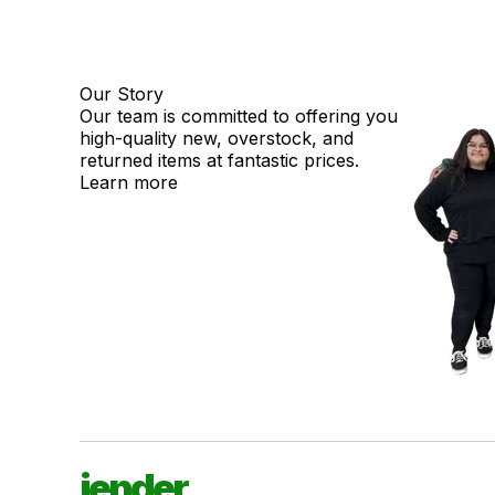
Our Story
Our team is committed to offering you
high-quality new, overstock, and
returned items at fantastic prices.
Learn more
jender