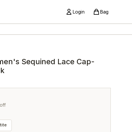
Login
Bag
men's Sequined Lace Cap-
ck
off
tite