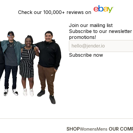
Check our
100,000+
reviews on
Join our mailing list
Subscribe to our newsletter 
promotions!
Subscribe now
SHOP
OUR COM
Womens
Mens