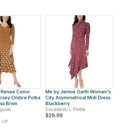
y Renee Como
Me by Jennie Garth Women's
rsey Ombre Polka
City Asymmetrical Midi Dress
ess Brwn
Blackberry
gular
Excellent
/
L Petite
$29.99
off