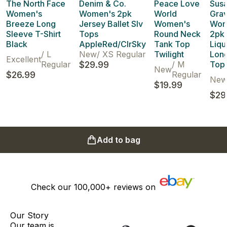
The North Face
Denim & Co.
Peace Love
Sus
Women's
Women's 2pk
World
Gra
Breeze Long
Jersey Ballet Slv
Women's
Wom
Sleeve T-Shirt
Tops
Round Neck
2pk 
Black
AppleRed/ClrSky
Tank Top
Liqu
/
L
New
/
XS Regular
Twilight
Long
Excellent
Regular
$29.99
/
M
Tops
New
$26.99
Regular
Ne
$19.99
$29
Add to bag
Check our
100,000+
reviews on
Our Story
Our team is