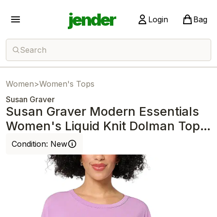
jender
Login
Bag
Search
Women
>
Women's Tops
Susan Graver
Susan Graver Modern Essentials
Women's Liquid Knit Dolman Top
Lilac
Condition:
New