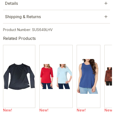
Details
Shipping & Returns
Product Number: SUS649LHV
Related Products
New!
New!
New!
New