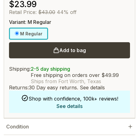
$23.99
Retail Price:
$43.00
44% off
Variant: M Regular
M Regular
Add to bag
Shipping:
2-5 day shipping
Free shipping on orders over $49.99
Ships from Fort Worth, Texas
Returns:
30 Day easy returns.
See details
Shop with confidence, 100k+ reviews!
See details
Condition