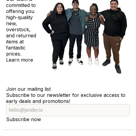
committed to
offering you
high-quality
new,
overstock,
and returned
items at
fantastic
prices.
Learn more
Join our mailing list
Subscribe to our newsletter for exclusive access to
early deals and promotions!
Subscribe now