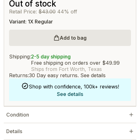
Out of stock
Retail Price:
$43.00
44% off
Variant: 1X Regular
Add to bag
Shipping:
2-5 day shipping
Free shipping on orders over $49.99
Ships from Fort Worth, Texas
Returns:
30 Day easy returns.
See details
Shop with confidence, 100k+ reviews!
See details
Condition
Details