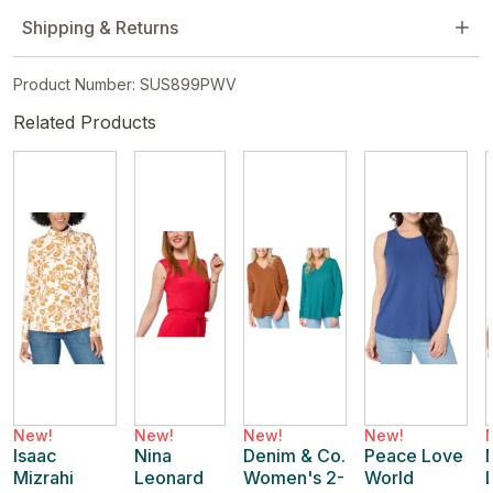
Shipping & Returns
Product Number: SUS899PWV
Related Products
New!
New!
New!
New!
Isaac
Nina
Denim & Co.
Peace Love
Mizrahi
Leonard
Women's 2-
World