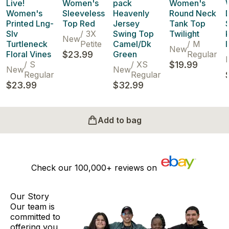
Live!
Women's
pack
Women's
Women's
Sleeveless
Heavenly
Round Neck
Printed Lng-
Top Red
Jersey
Tank Top
Slv
/
3X
Swing Top
Twilight
New
Turtleneck
Petite
Camel/Dk
/
M
New
Floral Vines
$23.99
Green
Regular
/
S
/
XS
$19.99
New
New
Regular
Regular
$23.99
$32.99
Add to bag
Check our
100,000+
reviews on
Our Story
Our team is
committed to
offering you