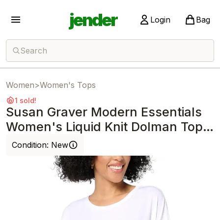
jender
Login
Bag
Search
Women
>
Women's Tops
1 sold!
Susan Graver Modern Essentials
Women's Liquid Knit Dolman Top
White
Condition:
New