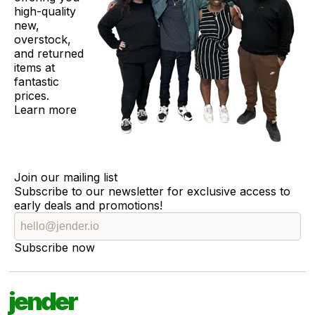
high-quality
new,
overstock,
and returned
items at
fantastic
prices.
Learn more
Join our mailing list
Subscribe to our newsletter for exclusive access to
early deals and promotions!
Subscribe now
jender