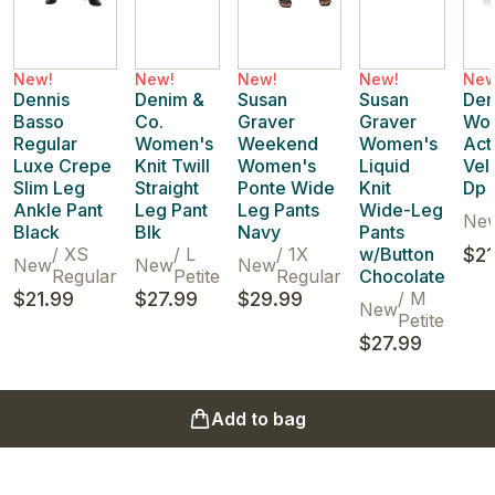
New!
New!
New!
New!
New
Dennis
Denim &
Susan
Susan
Den
Basso
Co.
Graver
Graver
Wo
Regular
Women's
Weekend
Women's
Act
Luxe Crepe
Knit Twill
Women's
Liquid
Vel
Slim Leg
Straight
Ponte Wide
Knit
Dp 
Ankle Pant
Leg Pant
Leg Pants
Wide-Leg
Ne
Black
Blk
Navy
Pants
/
XS
/
L
/
1X
w/Button
$21
New
New
New
Regular
Petite
Regular
Chocolate
$21.99
$27.99
$29.99
/
M
New
Petite
$27.99
Add to bag