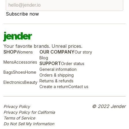
Subscribe now
jender
Your favorite brands. Unreal prices.
SHOP
OUR COMPANY
Womens
Our story
Blog
Mens
Accessories
SUPPORT
Order status
General information
Bags
Shoes
Home
Orders & shipping
Returns & refunds
Electronics
Beauty
Create a return
Contact us
© 2022 Jender
Privacy Policy
Privacy Policy for California
Terms of Service
Do Not Sell My Information