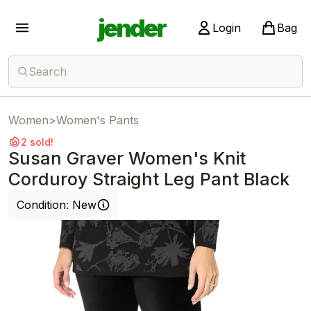
jender
Login
Bag
Search
Women
>
Women's Pants
2 sold!
Susan Graver Women's Knit
Corduroy Straight Leg Pant Black
Condition:
New