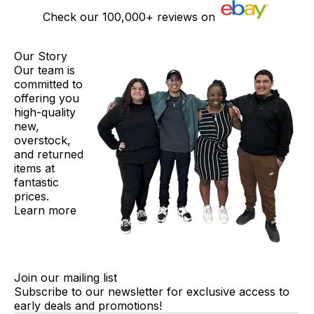
Check our
100,000+
reviews on
Our Story
Our team is
committed to
offering you
high-quality
new,
overstock,
and returned
items at
fantastic
prices.
Learn more
Join our mailing list
Subscribe to our newsletter for exclusive access to
early deals and promotions!