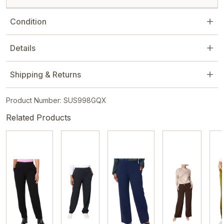
Condition
Details
Shipping & Returns
Product Number: SUS998GQX
Related Products