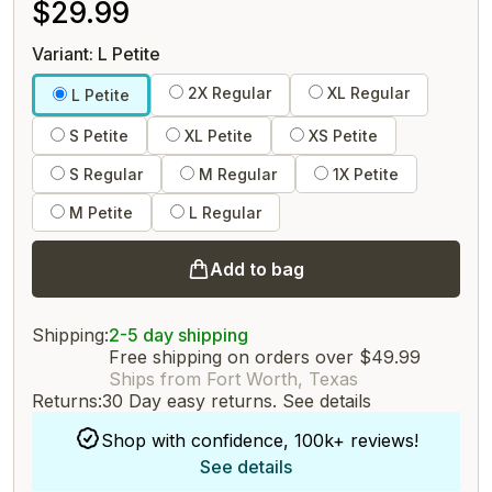
$29.99
Variant: L Petite
2X Regular
XL Regular
L Petite
S Petite
XL Petite
XS Petite
S Regular
M Regular
1X Petite
M Petite
L Regular
Add to bag
Shipping:
2-5 day shipping
Free shipping on orders over $49.99
Ships from Fort Worth, Texas
Returns:
30 Day easy returns.
See details
Shop with confidence, 100k+ reviews!
See details