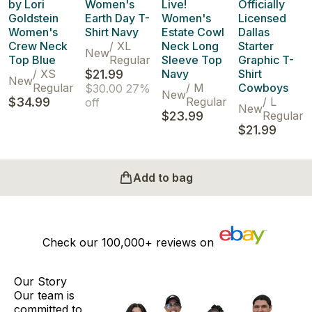
by Lori
Women's
Live!
Officially
Goldstein
Earth Day T-
Women's
Licensed
Women's
Shirt Navy
Estate Cowl
Dallas
Crew Neck
/
XL
Neck Long
Starter
New
Top Blue
Regular
Sleeve Top
Graphic T-
/
XS
$21.99
Navy
Shirt
New
Regular
/
M
Cowboys
$30.00
27%
New
$34.99
Regular
/
L
off
New
$23.99
Regular
$21.99
Add to bag
Check our
100,000+
reviews on
Our Story
Our team is
committed to