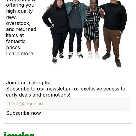
offering you
high-quality
new,
overstock,
and returned
items at
fantastic
prices.
Learn more
Join our mailing list
Subscribe to our newsletter for exclusive access to
early deals and promotions!
Subscribe now