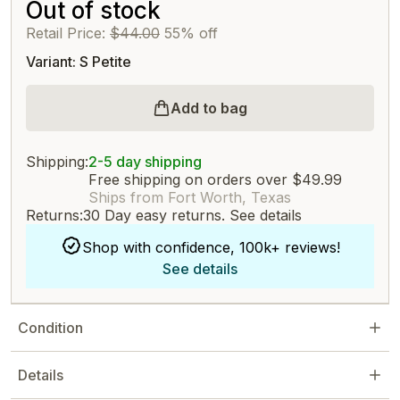
Out of stock
Retail Price:
$44.00
55% off
Variant: S Petite
Add to bag
Shipping:
2-5 day shipping
Free shipping on orders over $49.99
Ships from Fort Worth, Texas
Returns:
30 Day easy returns.
See details
Shop with confidence, 100k+ reviews!
See details
Condition
Details