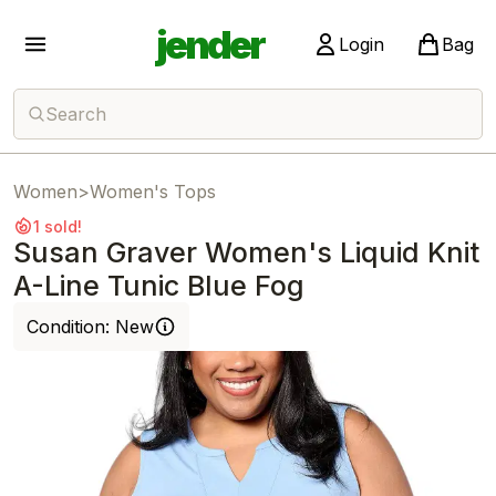
jender
Login
Bag
Search
Women
>
Women's Tops
1 sold!
Susan Graver Women's Liquid Knit
A-Line Tunic Blue Fog
Condition:
New