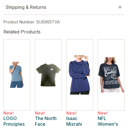
Shipping & Returns
Product Number: SUS965TVA
Related Products
New!
New!
New!
New!
LOGO
The North
Isaac
NFL
Principles
Face
Mizrahi
Women's