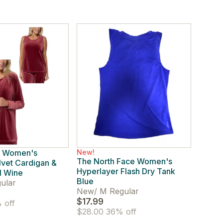
. Women's
New!
The North Face Women's
lvet Cardigan &
Hyperlayer Flash Dry Tank
l Wine
Blue
ular
New
/
M Regular
$17.99
 off
$28.00
36% off