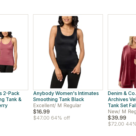
s 2-Pack
Anybody Women's Intimates
Denim & Co
ng Tank &
Smoothing Tank Black
Archives Ve
erry
Excellent
/
M Regular
Tank Set Fal
$16.99
New
/
M Reg
$39.99
$47.00
64% off
$72.00
44%