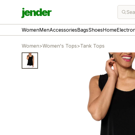
jender
Sea
Women
Men
Accessories
Bags
Shoes
Home
Electro
Women
>
Women's Tops
>
Tank Tops