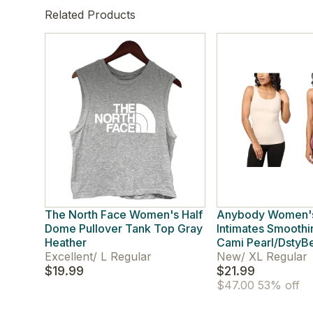
Related Products
The North Face Women's Half
Anybody Women'
Dome Pullover Tank Top Gray
Intimates Smoothi
Heather
Cami Pearl/DstyB
Excellent
/
L Regular
New
/
XL Regular
$19.99
$21.99
$47.00
53% off