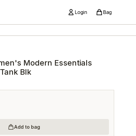
Login
Bag
men's Modern Essentials
 Tank Blk
Add to bag