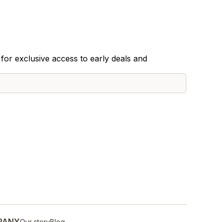
for exclusive access to early deals and
PANY
Our story
Blog