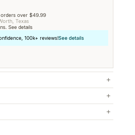
 orders over $49.99
Worth, Texas
rns.
See details
onfidence, 100k+ reviews!
See details