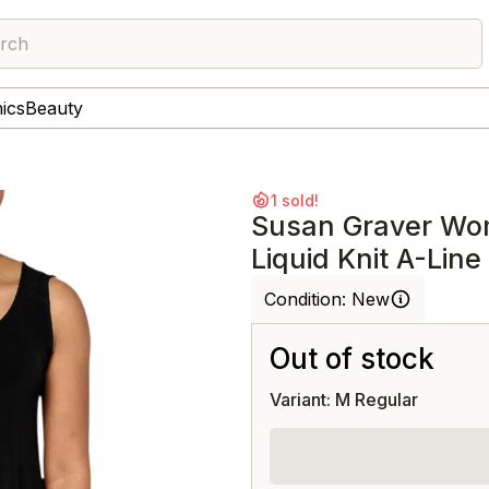
rch
nics
Beauty
1 sold!
Susan Graver Wo
Liquid Knit A-Line
Condition:
New
Out of stock
Variant: M Regular