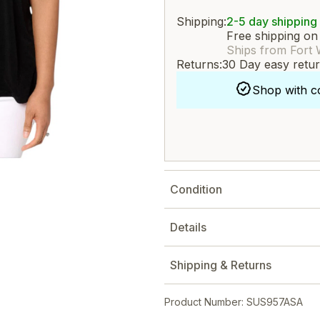
Shipping:
2-5 day shipping
Free shipping on
Ships from Fort 
Returns:
30 Day easy retu
Shop with c
Condition
Details
Shipping & Returns
Product Number: SUS957ASA