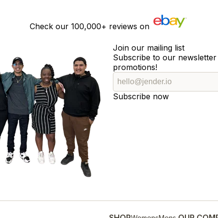
Check our
100,000+
reviews on
Join our mailing list
Subscribe to our newsletter 
promotions!
Subscribe now
SHOP
OUR COM
Womens
Mens