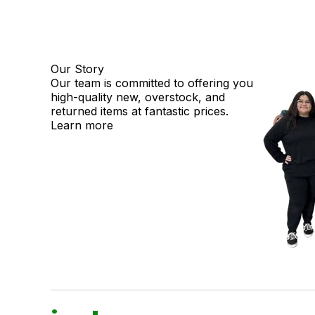
Our Story
Our team is committed to offering you
high-quality new, overstock, and
returned items at fantastic prices.
Learn more