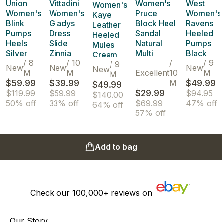
Union
Vittadini
Women's
West
Women's
Women's
Women's
Pruce
Women's
Kaye
Blink
Gladys
Block Heel
Ravens
Leather
Pumps
Dress
Sandal
Heeled
Heeled
Heels
Slide
Natural
Pumps
Mules
Silver
Zinnia
Multi
Black
Cream
/
8
/
10
/
/
9
/
9
New
New
New
New
M
M
Excellent
10
M
M
$59.99
$39.99
M
$49.99
$49.99
$29.99
$119.99
$59.99
$94.95
$140.00
50% off
33% off
$69.99
47% off
64% off
57% off
Add to bag
Check our
100,000+
reviews on
Our Story