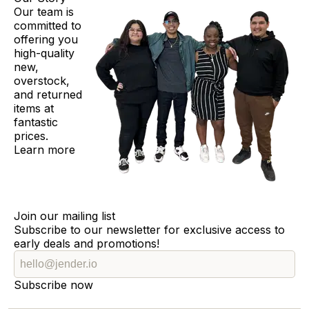
Our team is
committed to
offering you
high-quality
new,
overstock,
and returned
items at
fantastic
prices.
Learn more
Join our mailing list
Subscribe to our newsletter for exclusive access to
early deals and promotions!
Subscribe now