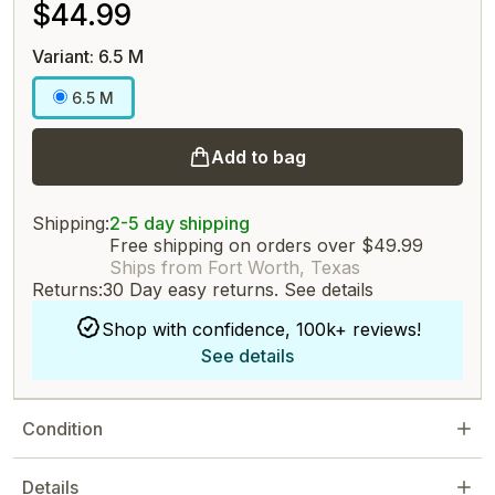
$44.99
Variant: 6.5 M
6.5 M
Add to bag
Shipping:
2-5 day shipping
Free shipping on orders over $49.99
Ships from Fort Worth, Texas
Returns:
30 Day easy returns.
See details
Shop with confidence, 100k+ reviews!
See details
Condition
Details