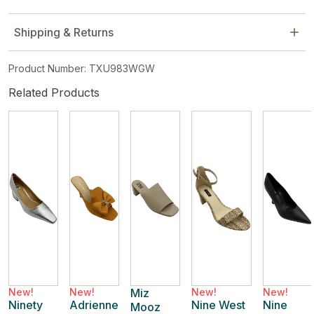
Shipping & Returns
Product Number: TXU983WGW
Related Products
New!
New!
Miz
New!
New!
Ninety
Adrienne
Nine West
Nine
Mooz