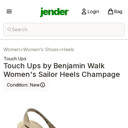
jender
Login
Bag
Search
Women
>
Women's Shoes
>
Heels
Touch Ups
Touch Ups by Benjamin Walk
Women's Sailor Heels Champage
Condition:
New