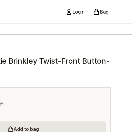
Login
Bag
e Brinkley Twist-Front Button-
ff
Add to bag