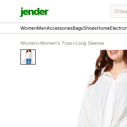
jender
Sea
Women
Men
Accessories
Bags
Shoes
Home
Electro
Women
>
Women's Tops
>
Long Sleeves