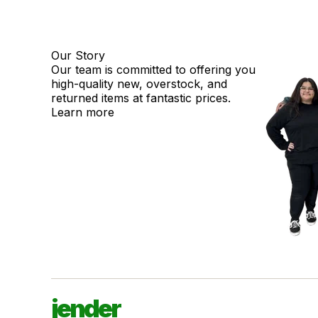
Our Story
Our team is committed to offering you
high-quality new, overstock, and
returned items at fantastic prices.
Learn more
jender