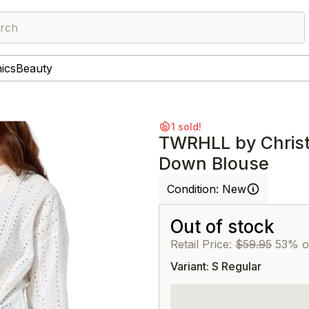
rch
nics
Beauty
1 sold!
TWRHLL by Christi
Down Blouse
Condition:
New
Out of stock
Retail Price:
$59.95
53% o
Variant: S Regular