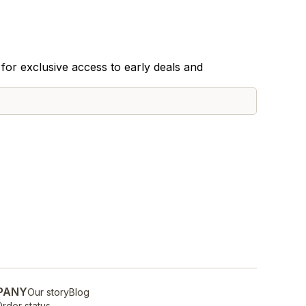
for exclusive access to early deals and
PANY
Our story
Blog
rder status