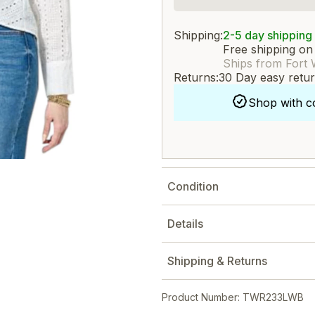
Shipping:
2-5 day shipping
Free shipping on
Ships from Fort 
Returns:
30 Day easy retu
Shop with c
Condition
Details
Shipping & Returns
Product Number: TWR233LWB