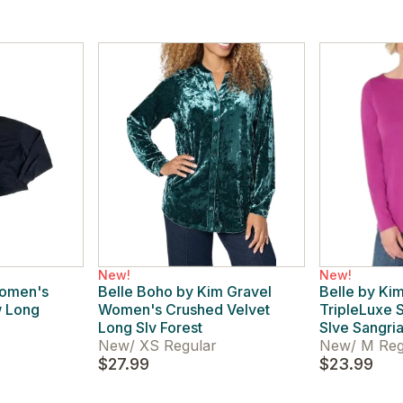
New!
New!
Women's
Belle Boho by Kim Gravel
Belle by Ki
w Long
Women's Crushed Velvet
TripleLuxe
Long Slv Forest
Slve Sangri
New
/
XS Regular
New
/
M Reg
$27.99
$23.99