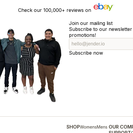
Check our
100,000+
reviews on
Join our mailing list
Subscribe to our newsletter 
promotions!
Subscribe now
SHOP
OUR COM
Womens
Mens
SUPPORT
O