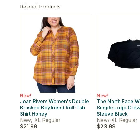
Related Products
New!
New!
Joan Rivers Women's Double
The North Face 
Brushed Boyfriend Roll-Tab
Simple Logo Cre
Shirt Honey
Sleeve Black
New
/
XL Regular
New
/
XL Regular
$21.99
$23.99