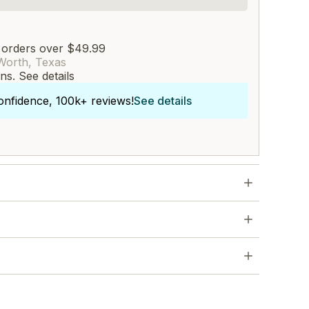
 orders over $49.99
Worth, Texas
rns.
See details
onfidence, 100k+ reviews!
See details