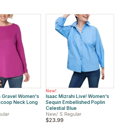
New!
m Gravel Women's
Isaac Mizrahi Live! Women's
 Scoop Neck Long
Sequin Embellished Poplin
a
Celestial Blue
ular
New
/
S Regular
$23.99