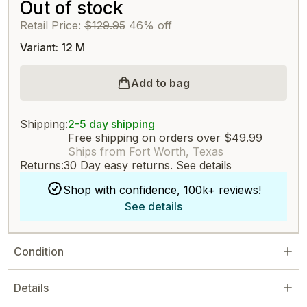
Out of stock
Retail Price:
$129.95
46% off
Variant: 12 M
Add to bag
Shipping:
2-5 day shipping
Free shipping on orders over $49.99
Ships from Fort Worth, Texas
Returns:
30 Day easy returns.
See details
Shop with confidence, 100k+ reviews!
See details
Condition
Details