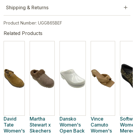
Shipping & Returns
Product Number: UGG865BEF
Related Products
David
Martha
Dansko
Vince
Softw
Tate
Stewart x
Women's
Camuto
Wome
Women's
Skechers
Open Back
Women's
Meredi