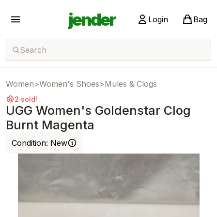
jender
Login
Bag
Search
Women
>
Women's Shoes
>
Mules & Clogs
2 sold!
UGG Women's Goldenstar Clog
Burnt Magenta
Condition:
New