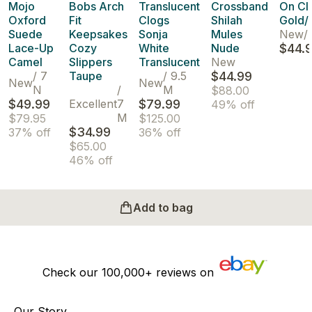
Mojo
Bobs Arch
Translucent
Crossband
On Cl
Oxford
Fit
Clogs
Shilah
Gold/
Suede
Keepsakes
Sonja
Mules
New
/
Lace-Up
Cozy
White
Nude
$44.
Camel
Slippers
Translucent
New
/
7
Taupe
/
9.5
$44.99
New
New
N
/
M
$88.00
$49.99
Excellent
7
$79.99
49% off
M
$79.95
$125.00
$34.99
37% off
36% off
$65.00
46% off
Add to bag
Check our
100,000+
reviews on
Our Story