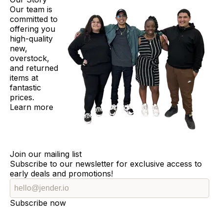
Our team is
committed to
offering you
high-quality
new,
overstock,
and returned
items at
fantastic
prices.
Learn more
Join our mailing list
Subscribe to our newsletter for exclusive access to
early deals and promotions!
Subscribe now