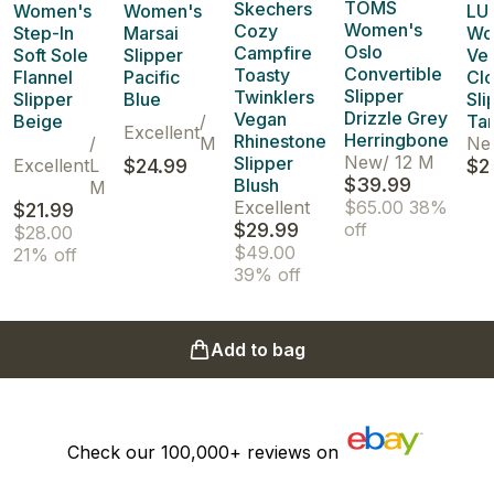
TOMS
Skechers
Women's
Women's
LU
Women's
Cozy
Step-In
Marsai
Wo
Oslo
Campfire
Soft Sole
Slipper
Vel
Convertible
Toasty
Flannel
Pacific
Cl
Slipper
Twinklers
Slipper
Blue
Sli
Drizzle Grey
Vegan
Beige
/
Ta
Excellent
Herringbone
Rhinestone
/
M
Ne
New
/
12 M
Slipper
Excellent
L
$24.99
$2
$39.99
Blush
M
Excellent
$65.00
38%
$21.99
$29.99
off
$28.00
$49.00
21% off
39% off
Add to bag
Check our
100,000+
reviews on