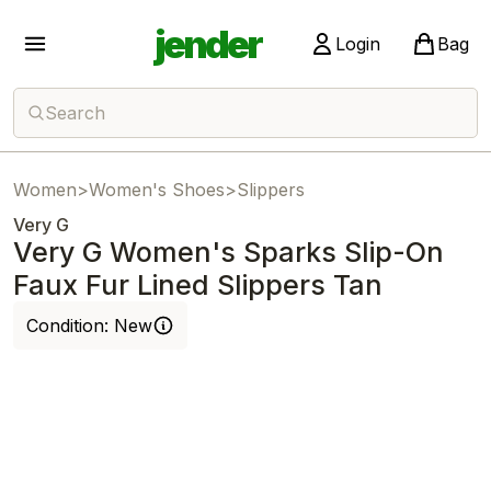
jender
Login
Bag
Search
Women
>
Women's Shoes
>
Slippers
Very G
Very G Women's Sparks Slip-On
Faux Fur Lined Slippers Tan
Condition:
New