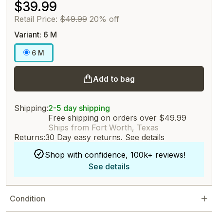
$39.99
Retail Price:
$49.99
20% off
Variant: 6 M
6 M
Add to bag
Shipping:
2-5 day shipping
Free shipping on orders over $49.99
Ships from Fort Worth, Texas
Returns:
30 Day easy returns.
See details
Shop with confidence, 100k+ reviews!
See details
Condition