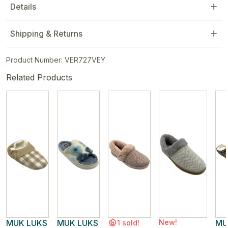
Details
Shipping & Returns
Product Number: VER727VEY
Related Products
MUK LUKS
MUK LUKS
New!
MU
1 sold!