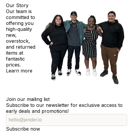
Our Story
Our team is
committed to
offering you
high-quality
new,
overstock,
and returned
items at
fantastic
prices.
Learn more
Join our mailing list
Subscribe to our newsletter for exclusive access to
early deals and promotions!
Subscribe now