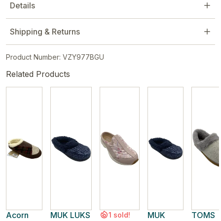
Details
Shipping & Returns
Product Number: VZY977BGU
Related Products
Acorn
MUK LUKS
MUK
TOMS
1 sold!