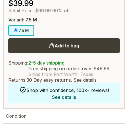
$39.99
Retail Price:
$99.99
60% off
Variant: 7.5 M
7.5 M
Add to bag
Shipping:
2-5 day shipping
Free shipping on orders over $49.99
Ships from Fort Worth, Texas
Returns:
30 Day easy returns.
See details
Shop with confidence, 100k+ reviews!
See details
Condition