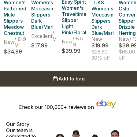
Easy Spirit
Women's
Women's
LUKS
Women
Women's
Patterned
Moccasin
Women's
Oslo
Traveltime
Mule
Slippers
Moccasin
Convert
Slipper
Slippers
Dark
Slippers
Slipper
Light
Meadow
Blue/Marl
Dark
Drizzle
Pink/Floral
Chestnut
/
Blue/Marl
Herrin
Excellent
/
8.5
/
8-9
M
New
New
/
1
New
New
N
M
$17.99
$19.99
$39.9
$39.99
$34.99
$28.50
$65.00
30% off
off
Add to bag
Check our
100,000+
reviews on
Our Story
Our team is
committed to