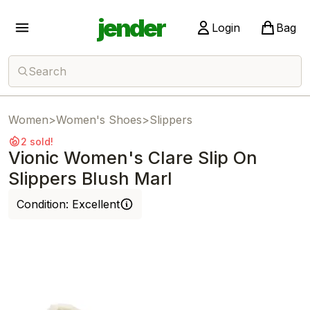
jender
Login
Bag
Search
Women
>
Women's Shoes
>
Slippers
2 sold!
Vionic Women's Clare Slip On
Slippers Blush Marl
Condition:
Excellent