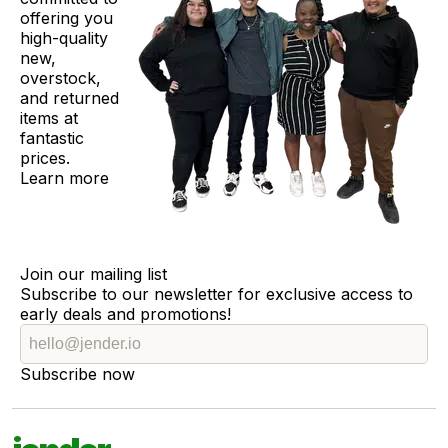
offering you
high-quality
new,
overstock,
and returned
items at
fantastic
prices.
Learn more
Join our mailing list
Subscribe to our newsletter for exclusive access to
early deals and promotions!
Subscribe now