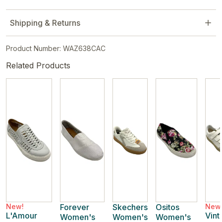
Shipping & Returns
Product Number: WAZ638CAC
Related Products
New!
Forever
Skechers
Ositos
New
L'Amour
Vint
Women's
Women's
Women's