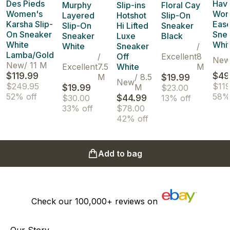
Des Pieds
Hav
Murphy
Slip-ins
Floral Cay
Women's
Wom
Layered
Hotshot
Slip-On
Karsha Slip-
Ease
Slip-On
Hi Lifted
Sneaker
On Sneaker
Sne
Sneaker
Luxe
Black
White
Whi
White
Sneaker
/
Lamba/Gold
/
Off
Excellent
8
Ne
New
/
11 M
Excellent
7.5
White
M
$119.99
$49
M
/
8.5
$19.99
New
$249.95
$119
$19.99
M
$23.00
52% off
58%
$44.99
$30.00
13% off
33% off
$78.00
42% off
Add to bag
Check our
100,000+
reviews on