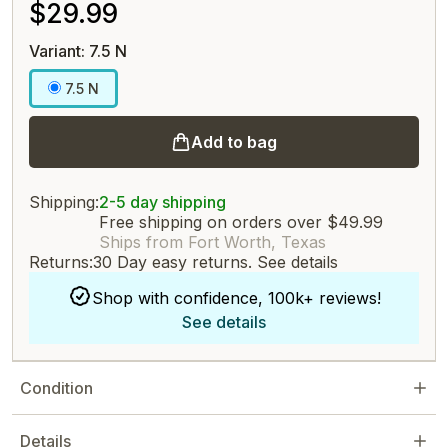
$29.99
Variant: 7.5 N
7.5 N
Add to bag
Shipping:
2-5 day shipping
Free shipping on orders over $49.99
Ships from Fort Worth, Texas
Returns:
30 Day easy returns.
See details
Shop with confidence, 100k+ reviews!
See details
Condition
Details