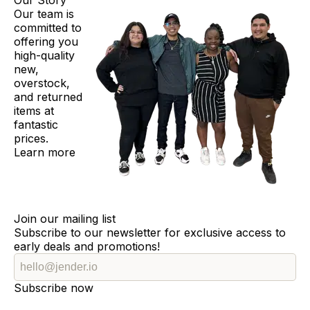
Our Story
Our team is
committed to
offering you
high-quality
new,
overstock,
and returned
items at
fantastic
prices.
Learn more
Join our mailing list
Subscribe to our newsletter for exclusive access to
early deals and promotions!
Subscribe now