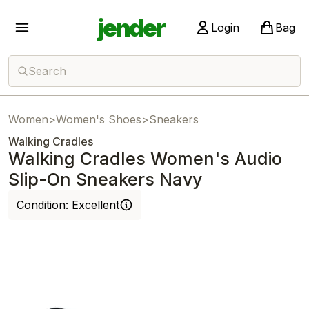
jender
Login
Bag
Search
Women
>
Women's Shoes
>
Sneakers
Walking Cradles
Walking Cradles Women's Audio
Slip-On Sneakers Navy
Condition:
Excellent