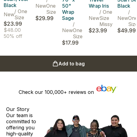
Black
New
One
50"
Wrap Iris
Black
/
One
Size
Wrap
/
One
/
New
Size
$29.99
Sage
New
Size
New
On
$23.99
/
Missy
Siz
$48.00
New
One
$23.99
$49.99
50% off
Size
$17.99
Add to bag
Check our
100,000+
reviews on
Our Story
Our team is
committed to
offering you
high-quality