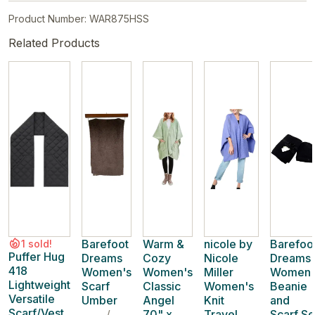
Product Number: WAR875HSS
Related Products
Barefoot
Warm &
nicole by
Barefoo
1 sold!
Puffer Hug
Dreams
Cozy
Nicole
Dreams
418
Women's
Women's
Miller
Women'
Lightweight
Scarf
Classic
Women's
Beanie
Versatile
Umber
Angel
Knit
and
Scarf/Vest
/
70" x
Travel
Scarf Se