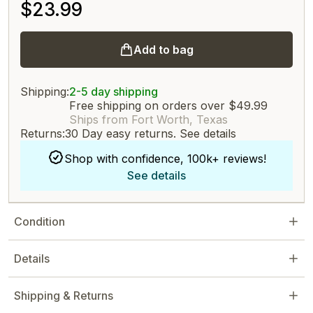
$23.99
Add to bag
Shipping:
2-5 day shipping
Free shipping on orders over $49.99
Ships from Fort Worth, Texas
Returns:
30 Day easy returns.
See details
Shop with confidence, 100k+ reviews!
See details
Condition
Details
Shipping & Returns