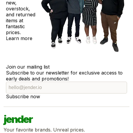
new,
overstock,
and returned
items at
fantastic
prices.
Learn more
Join our mailing list
Subscribe to our newsletter for exclusive access to
early deals and promotions!
Subscribe now
jender
Your favorite brands. Unreal prices.