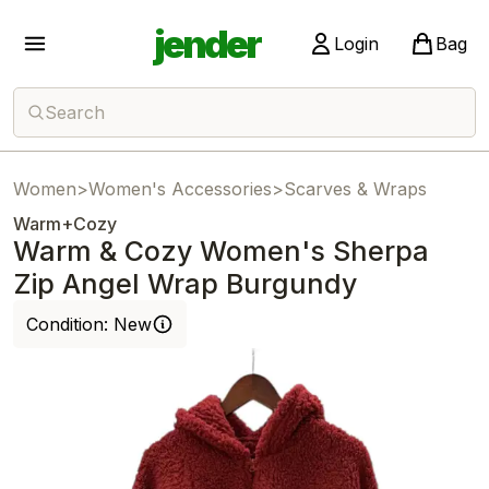
jender
Login
Bag
Search
Women
>
Women's Accessories
>
Scarves & Wraps
Warm+Cozy
Warm & Cozy Women's Sherpa
Zip Angel Wrap Burgundy
Condition:
New