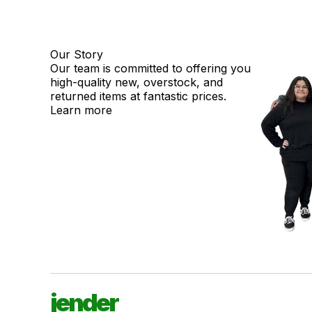
Our Story
Our team is committed to offering you
high-quality new, overstock, and
returned items at fantastic prices.
Learn more
jender