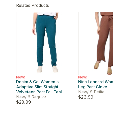
Related Products
New!
New!
Denim & Co. Women's
Nina Leonard Wo
Adaptive Slim Straight
Leg Pant Clove
Velveteen Pant Fall Teal
New
/
S Petite
New
/
6 Regular
$23.99
$29.99