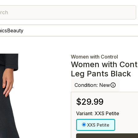
rch
nics
Beauty
Women with Control
Women with Cont
Leg Pants Black
Condition:
New
$29.99
Variant: XXS Petite
XXS Petite