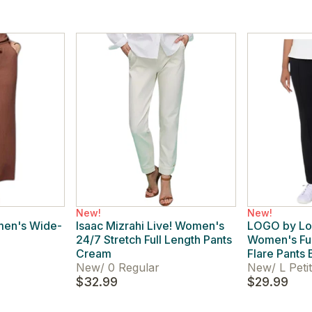
New!
New!
men's Wide-
Isaac Mizrahi Live! Women's
LOGO by Lor
24/7 Stretch Full Length Pants
Women's Ful
Cream
Flare Pants 
New
/
0 Regular
New
/
L Peti
$32.99
$29.99