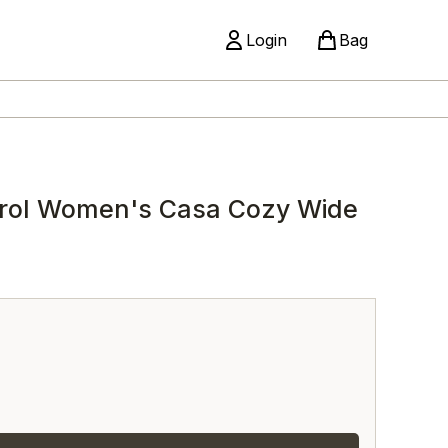
Login
Bag
rol Women's Casa Cozy Wide