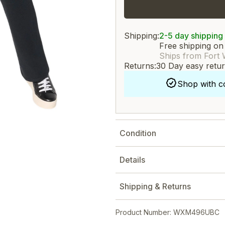
Shipping:
2-5 day shipping
Free shipping on
Ships from Fort 
Returns:
30 Day easy retu
Shop with c
Condition
Details
Shipping & Returns
Product Number: WXM496UBC