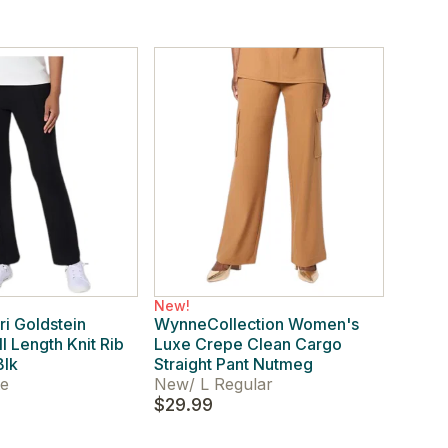
New!
i Goldstein
WynneCollection Women's
l Length Knit Rib
Luxe Crepe Clean Cargo
Blk
Straight Pant Nutmeg
te
New
/
L Regular
$29.99