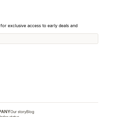
for exclusive access to early deals and
PANY
Our story
Blog
rder status