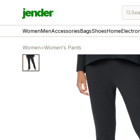
jender
Sea
Women
Men
Accessories
Bags
Shoes
Home
Electro
Women
>
Women's Pants