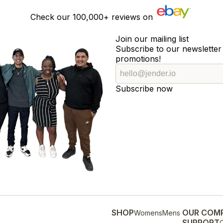
Check our
100,000+
reviews on
Join our mailing list
Subscribe to our newsletter 
promotions!
Subscribe now
SHOP
OUR COM
Womens
Mens
SUPPORT
O