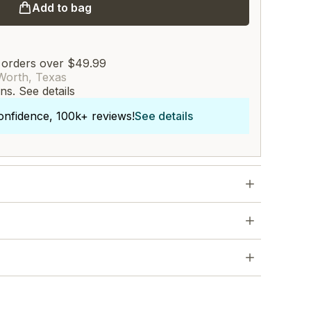
Add to bag
 orders over $49.99
Worth, Texas
rns.
See details
onfidence, 100k+ reviews!
See details