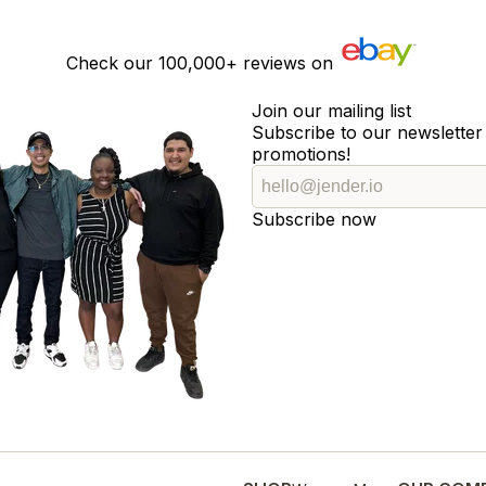
Check our
100,000+
reviews on
Join our mailing list
Subscribe to our newsletter 
promotions!
Subscribe now