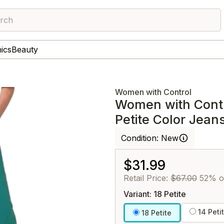
rch
nics
Beauty
Women with Control
Women with Cont
Petite Color Jean
Condition:
New
$31.99
Retail Price:
$67.00
52% o
Variant: 18 Petite
14 Peti
18 Petite