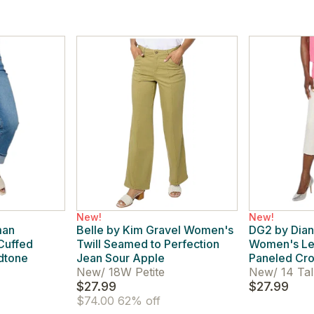
New!
New!
man
Belle by Kim Gravel Women's
DG2 by Dian
Cuffed
Twill Seamed to Perfection
Women's Le
idtone
Jean Sour Apple
Paneled Cro
New
/
18W Petite
New
/
14 Tal
$27.99
$27.99
$74.00
62% off