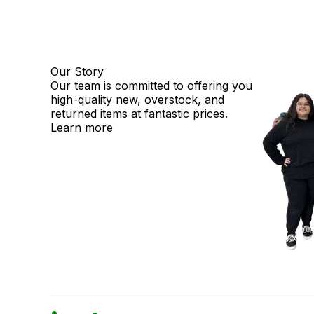
Our Story
Our team is committed to offering you
high-quality new, overstock, and
returned items at fantastic prices.
Learn more