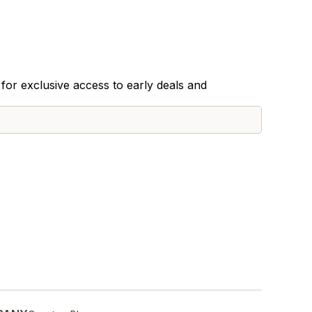
for exclusive access to early deals and