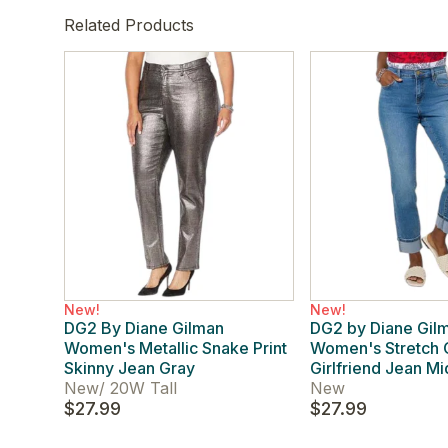
Related Products
New!
New!
DG2 By Diane Gilman
DG2 by Diane Gil
Women's Metallic Snake Print
Women's Stretch 
Skinny Jean Gray
Girlfriend Jean M
New
/
20W Tall
New
$27.99
$27.99