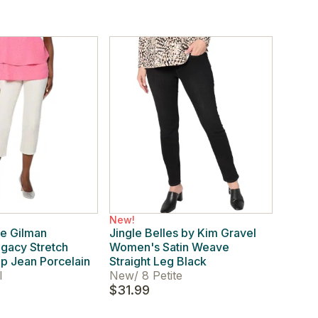
New!
e Gilman
Jingle Belles by Kim Gravel
gacy Stretch
Women's Satin Weave
p Jean Porcelain
Straight Leg Black
l
New
/
8 Petite
$31.99