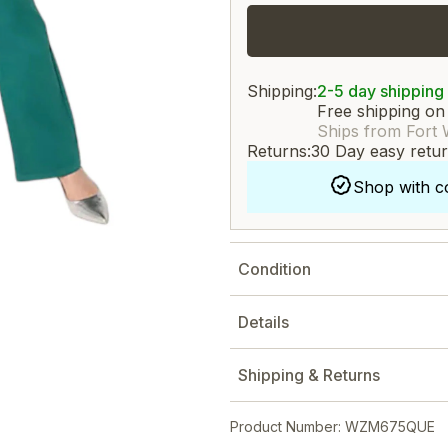
Shipping:
2-5 day shipping
Free shipping on
Ships from Fort 
Returns:
30 Day easy retu
Shop with c
Condition
Details
Shipping & Returns
Product Number: WZM675QUE