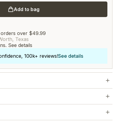
Add to bag
 orders over $49.99
Worth, Texas
rns.
See details
onfidence, 100k+ reviews!
See details