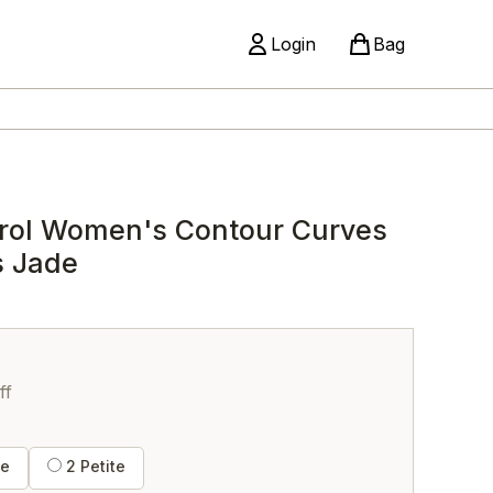
Login
Bag
rol Women's Contour Curves
s Jade
ff
te
2 Petite