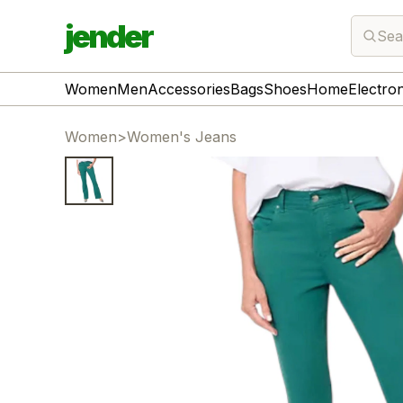
jender
Sea
Women
Men
Accessories
Bags
Shoes
Home
Electro
Women
>
Women's Jeans