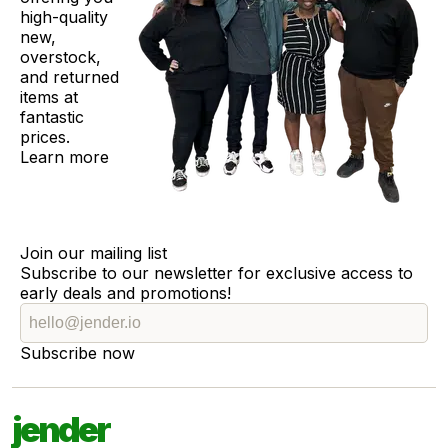
high-quality
new,
overstock,
and returned
items at
fantastic
prices.
Learn more
Join our mailing list
Subscribe to our newsletter for exclusive access to
early deals and promotions!
Subscribe now
jender