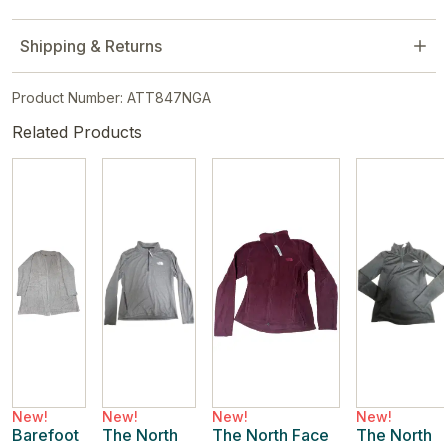
Shipping & Returns
Product Number: ATT847NGA
Related Products
New!
New!
New!
New!
Barefoot
The North
The North Face
The North