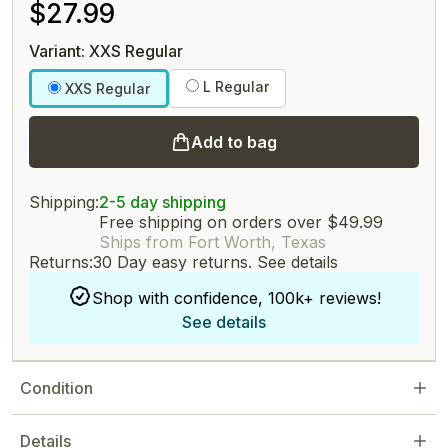
$27.99
Variant: XXS Regular
L Regular
XXS Regular
Add to bag
Shipping:
2-5 day shipping
Free shipping on orders over $49.99
Ships from Fort Worth, Texas
Returns:
30 Day easy returns.
See details
Shop with confidence, 100k+ reviews!
See details
Condition
Details