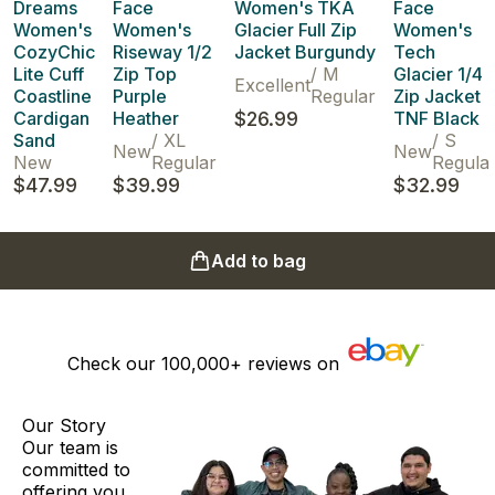
Dreams
Face
Women's TKA
Face
Women's
Women's
Glacier Full Zip
Women's
CozyChic
Riseway 1/2
Jacket Burgundy
Tech
Lite Cuff
Zip Top
/
M
Glacier 1/4
Excellent
Coastline
Purple
Regular
Zip Jacket
Cardigan
Heather
$26.99
TNF Black
Sand
/
XL
/
S
New
New
New
Regular
Regula
$47.99
$39.99
$32.99
Add to bag
Check our
100,000+
reviews on
Our Story
Our team is
committed to
offering you