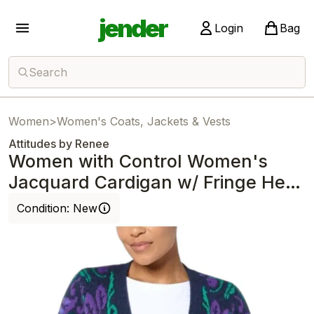
jender
Login
Bag
Search
Women
>
Women's Coats, Jackets & Vests
Attitudes by Renee
Women with Control Women's
Jacquard Cardigan w/ Fringe Hem
Navy
Condition:
New