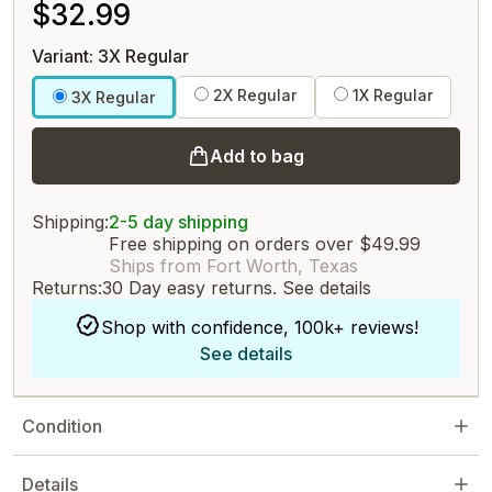
$32.99
Variant: 3X Regular
2X Regular
1X Regular
3X Regular
Add to bag
Shipping:
2-5 day shipping
Free shipping on orders over $49.99
Ships from Fort Worth, Texas
Returns:
30 Day easy returns.
See details
Shop with confidence, 100k+ reviews!
See details
Condition
Details