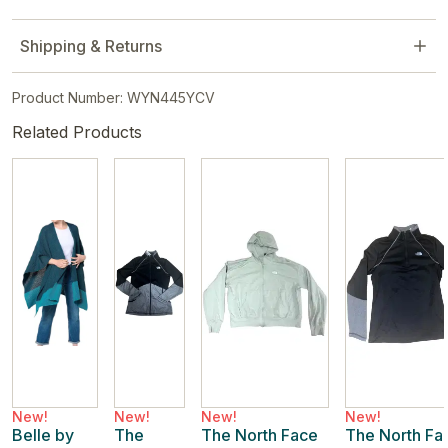
Shipping & Returns
Product Number: WYN445YCV
Related Products
New!
New!
New!
New!
Belle by
The
The North Face
The North Fa