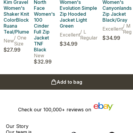
Kim Gravel
North
Women's
Women's
Women's
Face
Evolution Simple
Canyonlands 
Shaker Knit
Women's
Zip Hooded
Zip Jacket
ColorBlock
100
Jacket Light
Black/Gray
Ruana
Cinder
Green
/
M
Excellent
Teal/Plume
Full Zip
/
L
Regu
Excellent
/
One
Jacket
Regular
$34.99
New
Size
TNF
$34.99
$27.99
Black
New
$32.99
Add to bag
Check our
100,000+
reviews on
Our Story
Our team is