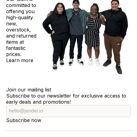
committed to
offering you
high-quality
new,
overstock,
and returned
items at
fantastic
prices.
Learn more
Join our mailing list
Subscribe to our newsletter for exclusive access to
early deals and promotions!
Subscribe now