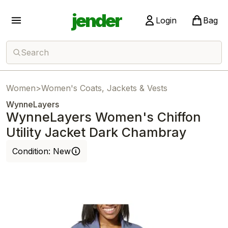
jender
Login
Bag
Search
Women
>
Women's Coats, Jackets & Vests
WynneLayers
WynneLayers Women's Chiffon
Utility Jacket Dark Chambray
Condition:
New