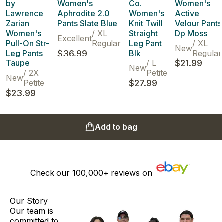
by
Women's
Co.
Women's
Lawrence
Aphrodite 2.0
Women's
Active
Zarian
Pants Slate Blue
Knit Twill
Velour Pants
Women's
/
XL
Straight
Dp Moss
Excellent
Pull-On Str-
Regular
Leg Pant
/
XL
New
Leg Pants
$36.99
Blk
Regular
Taupe
/
L
$21.99
New
/
2X
Petite
New
Petite
$27.99
$23.99
Add to bag
Check our
100,000+
reviews on
Our Story
Our team is
committed to