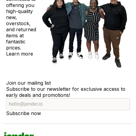
offering you
high-quality
new,
overstock,
and returned
items at
fantastic
prices.
Learn more
Join our mailing list
Subscribe to our newsletter for exclusive access to
early deals and promotions!
Subscribe now