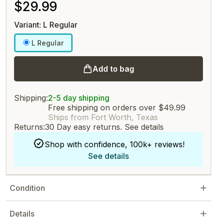
$29.99
Variant: L Regular
L Regular
Add to bag
Shipping:
2-5 day shipping
Free shipping on orders over $49.99
Ships from Fort Worth, Texas
Returns:
30 Day easy returns.
See details
Shop with confidence, 100k+ reviews!
See details
Condition
Details