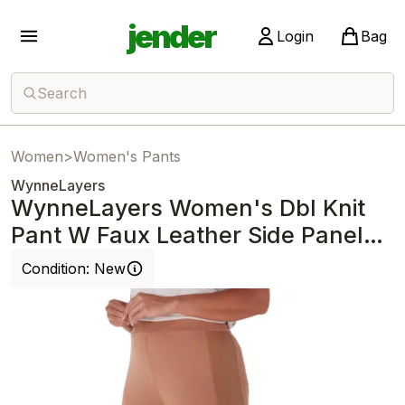
jender
Login
Bag
Search
Women
>
Women's Pants
WynneLayers
WynneLayers Women's Dbl Knit
Pant W Faux Leather Side Panel
Dark Camel
Condition:
New