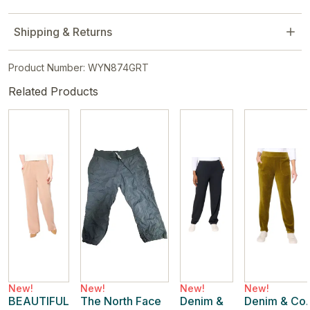
Shipping & Returns
Product Number: WYN874GRT
Related Products
New!
New!
New!
New!
BEAUTIFUL
The North Face
Denim &
Denim & Co.