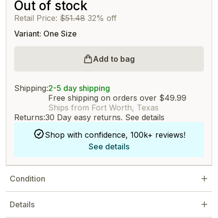
Out of stock
Retail Price:
$51.48
32% off
Variant: One Size
Add to bag
Shipping:
2-5 day shipping
Free shipping on orders over $49.99
Ships from Fort Worth, Texas
Returns:
30 Day easy returns.
See details
Shop with confidence, 100k+ reviews!
See details
Condition
Details