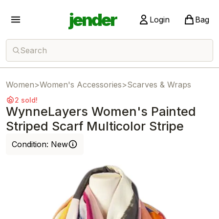
jender
Login
Bag
Search
Women
>
Women's Accessories
>
Scarves & Wraps
2 sold!
WynneLayers Women's Painted
Striped Scarf Multicolor Stripe
Condition:
New