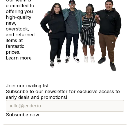
committed to
offering you
high-quality
new,
overstock,
and returned
items at
fantastic
prices.
Learn more
Join our mailing list
Subscribe to our newsletter for exclusive access to
early deals and promotions!
Subscribe now