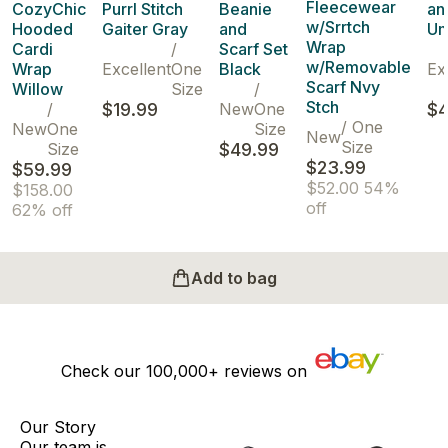
Fleecewear
CozyChic
Purrl Stitch
Beanie
an
w/Srrtch
Hooded
Gaiter Gray
and
Um
Wrap
Cardi
/
Scarf Set
w/Removable
Wrap
Excellent
One
Black
Ex
Scarf Nvy
Willow
Size
/
Stch
/
$19.99
New
One
$4
/
One
New
One
Size
New
Size
Size
$49.99
$23.99
$59.99
$52.00
54%
$158.00
off
62% off
Add to bag
Check our
100,000+
reviews on
Our Story
Our team is