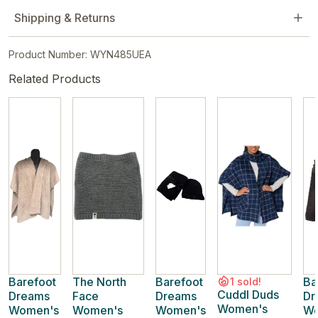
Shipping & Returns
Product Number: WYN485UEA
Related Products
Barefoot
The North
Barefoot
Ba
1 sold!
Cuddl Duds
Dreams
Face
Dreams
Dr
Women's
Women's
Women's
Women's
Wo