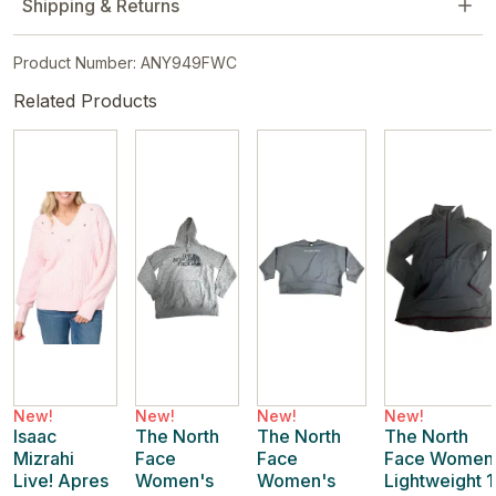
Shipping & Returns
Product Number: ANY949FWC
Related Products
New!
New!
New!
New!
Isaac
The North
The North
The North
Mizrahi
Face
Face
Face Women
Live! Apres
Women's
Women's
Lightweight 1