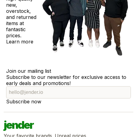
new,
overstock,
and returned
items at
fantastic
prices.
Learn more
Join our mailing list
Subscribe to our newsletter for exclusive access to
early deals and promotions!
Subscribe now
jender
Your favorite brands. Unreal prices.