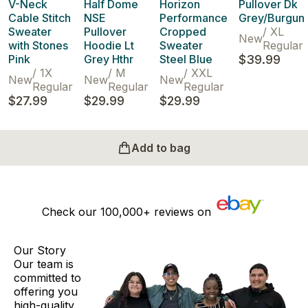
V-Neck
Half Dome
Horizon
Pullover Dk
Cable Stitch
NSE
Performance
Grey/Burgun
Sweater
Pullover
Cropped
/
XL
New
with Stones
Hoodie Lt
Sweater
Regular
Pink
Grey Hthr
Steel Blue
$39.99
/
1X
/
M
/
XXL
New
New
New
Regular
Regular
Regular
$27.99
$29.99
$29.99
Add to bag
Check our
100,000+
reviews on
Our Story
Our team is
committed to
offering you
high-quality