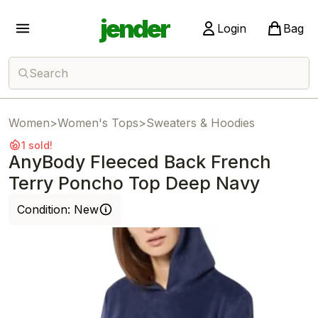
jender
Login
Bag
Search
Women
>
Women's Tops
>
Sweaters & Hoodies
1 sold!
AnyBody Fleeced Back French
Terry Poncho Top Deep Navy
Condition:
New