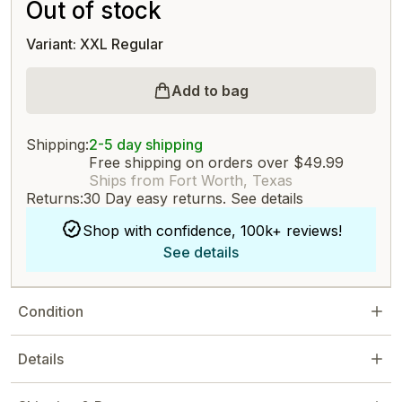
Out of stock
Variant: XXL Regular
Add to bag
Shipping:
2-5 day shipping
Free shipping on orders over $49.99
Ships from Fort Worth, Texas
Returns:
30 Day easy returns.
See details
Shop with confidence, 100k+ reviews!
See details
Condition
Details